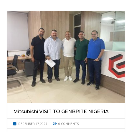
Mitsubishi VISIT TO GENBRITE NIGERIA
DECEMBER 17, 2025
0 COMMENTS