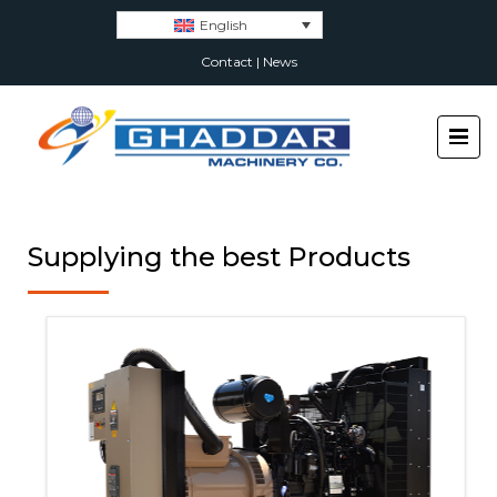
English
Contact
|
News
Supplying the best Products