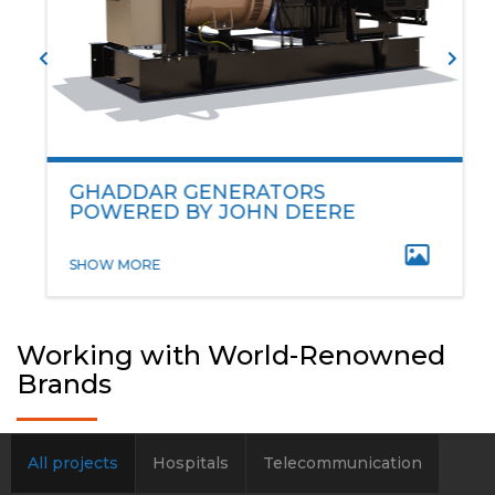
GHADDAR GENERATORS
POWERED BY JOHN DEERE
SHOW MORE
Working with World-Renowned
Brands
All projects
Hospitals
Telecommunication