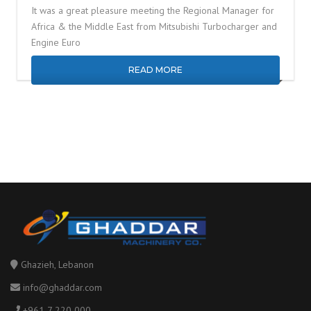
It was a great pleasure meeting the Regional Manager for
Africa & the Middle East from Mitsubishi Turbocharger and
Engine Euro
READ MORE
Ghazieh, Lebanon
info@ghaddar.com
+961 7 220 000