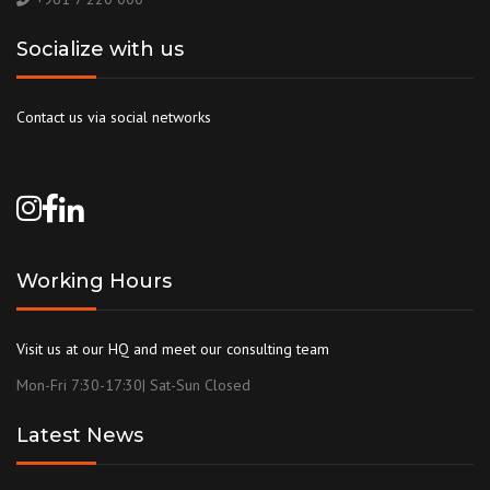
Socialize with us
Contact us via social networks
Working Hours
Visit us at our HQ and meet our consulting team
Mon-Fri 7:30-17:30| Sat-Sun Closed
Latest News