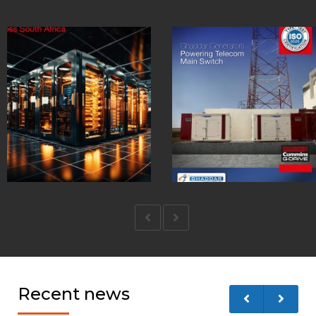
Recent news