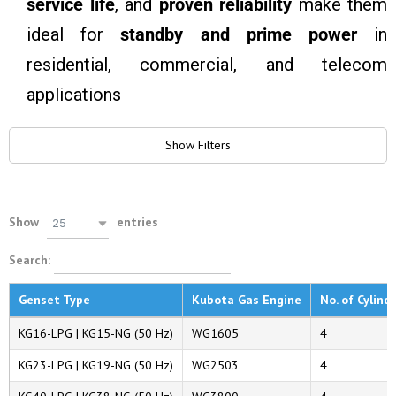
service life
, and
proven reliability
make them
ideal for
standby and prime power
in
residential, commercial, and telecom
applications
Show Filters
Show
entries
25
Search:
Genset Type
Kubota Gas Engine
No. of Cylind
KG16-LPG | KG15-NG (50 Hz)
WG1605
4
KG23-LPG | KG19-NG (50 Hz)
WG2503
4