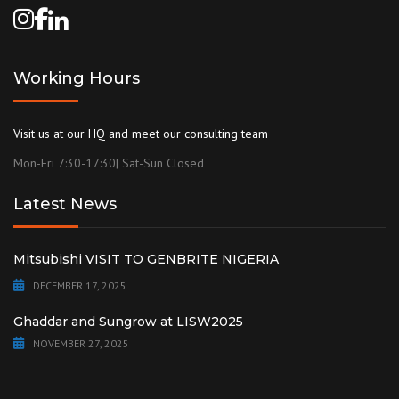
Working Hours
Visit us at our HQ and meet our consulting team
Mon-Fri 7:30-17:30| Sat-Sun Closed
Latest News
Mitsubishi VISIT TO GENBRITE NIGERIA
DECEMBER 17, 2025
Ghaddar and Sungrow at LISW2025
NOVEMBER 27, 2025