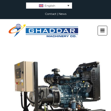
English
Contact
|
News