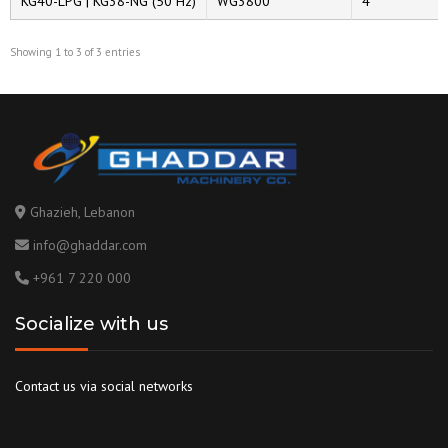
KG40-LPG | KG38-NG (50 Hz)
WG3800
4
Showing 1 to 3 of 3 entries
Ghazieh, Lebanon
info@ghaddar.com
+961 7 220 000
Socialize with us
Contact us via social networks