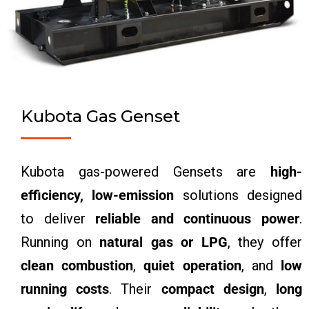
Kubota Gas Genset
Kubota gas-powered Gensets are
high-
efficiency, low-emission
solutions designed
to deliver
reliable and continuous power
.
Running on
natural gas or LPG
, they offer
clean combustion
,
quiet operation
, and
low
running costs
. Their
compact design
,
long