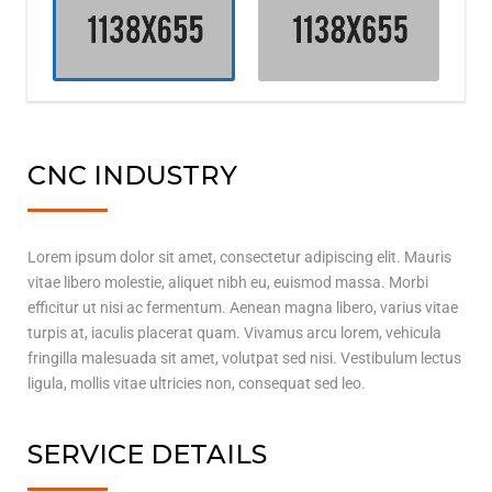
CNC INDUSTRY
Lorem ipsum dolor sit amet, consectetur adipiscing elit. Mauris
vitae libero molestie, aliquet nibh eu, euismod massa. Morbi
efficitur ut nisi ac fermentum. Aenean magna libero, varius vitae
turpis at, iaculis placerat quam. Vivamus arcu lorem, vehicula
fringilla malesuada sit amet, volutpat sed nisi. Vestibulum lectus
ligula, mollis vitae ultricies non, consequat sed leo.
SERVICE DETAILS