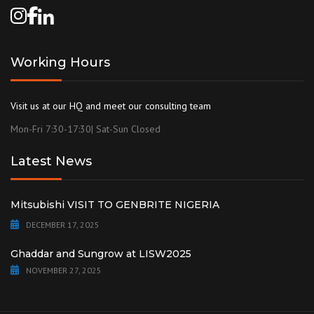
Working Hours
Visit us at our HQ and meet our consulting team
Mon-Fri 7:30-17:30| Sat-Sun Closed
Latest News
Mitsubishi VISIT TO GENBRITE NIGERIA
DECEMBER 17, 2025
Ghaddar and Sungrow at LISW2025
NOVEMBER 27, 2025