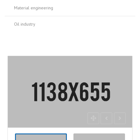
Material engineering
Oil industry