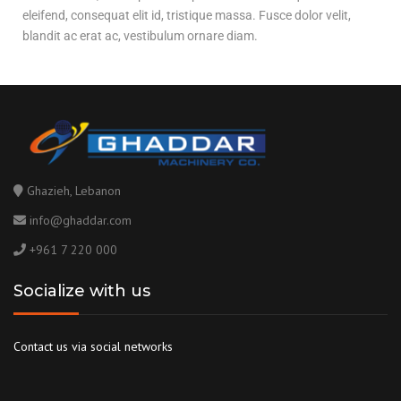
eleifend, consequat elit id, tristique massa. Fusce dolor velit,
blandit ac erat ac, vestibulum ornare diam.
Ghazieh, Lebanon
info@ghaddar.com
+961 7 220 000
Socialize with us
Contact us via social networks