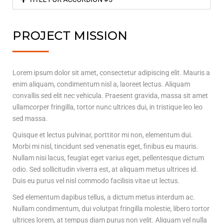
PROJECT MISSION
Lorem ipsum dolor sit amet, consectetur adipiscing elit. Mauris a
enim aliquam, condimentum nisl a, laoreet lectus. Aliquam
convallis sed elit nec vehicula. Praesent gravida, massa sit amet
ullamcorper fringilla, tortor nunc ultrices dui, in tristique leo leo
sed massa.
Quisque et lectus pulvinar, porttitor mi non, elementum dui.
Morbi mi nisl, tincidunt sed venenatis eget, finibus eu mauris.
Nullam nisi lacus, feugiat eget varius eget, pellentesque dictum
odio. Sed sollicitudin viverra est, at aliquam metus ultrices id.
Duis eu purus vel nisl commodo facilisis vitae ut lectus.
Sed elementum dapibus tellus, a dictum metus interdum ac.
Nullam condimentum, dui volutpat fringilla molestie, libero tortor
ultrices lorem, at tempus diam purus non velit. Aliquam vel nulla