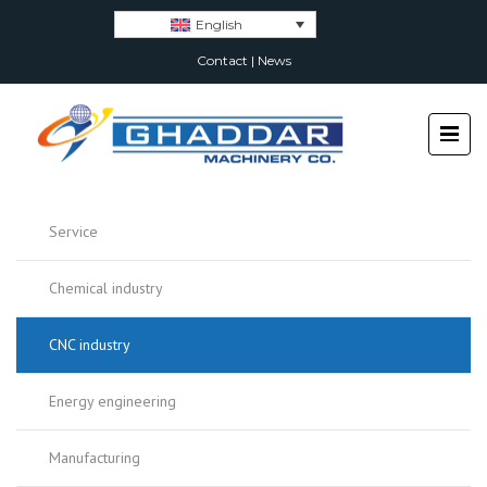
English
Contact
|
News
Service
Chemical industry
CNC industry
Energy engineering
Manufacturing