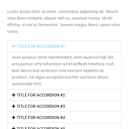
Lorem ipsum dolor sit amet, consectetur adipiscing elit. Mauris
vitae libero molestie, aliquet nibh eu, euismod massa. Morbi
efficitur ut nisi ac fermentum. Aenean magna libero, varius vitae
turpis.
TITLE FOR ACCORDION #1
Anim pariatur cliche reprehenderit, enim eiusmod high life
accusamus terry richardson ad im keffiyeh helvetica, craft
beer labore wes anderson cred nesciunt sapiente ea
proident. Ad vegan excepteur butcher vice lomo labore
sustainable VHS.
TITLE FOR ACCORDION #2
TITLE FOR ACCORDION #3
TITLE FOR ACCORDION #4
TITLE FOR ACCORDION #5