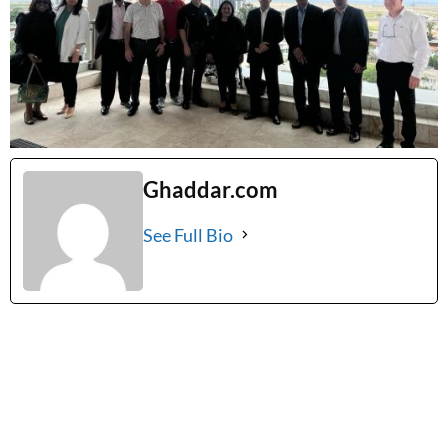
Ghaddar.com
See Full Bio
Tags