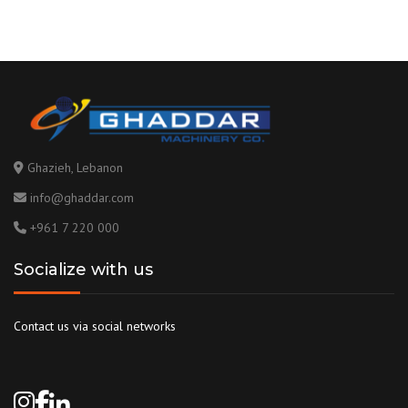
Ghazieh, Lebanon
info@ghaddar.com
+961 7 220 000
Socialize with us
Contact us via social networks