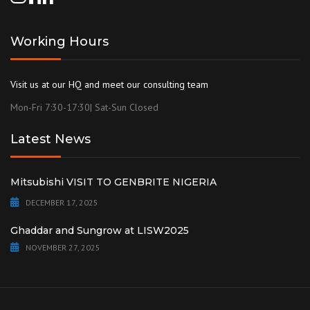
Working Hours
Visit us at our HQ and meet our consulting team
Mon-Fri 7:30-17:30| Sat-Sun Closed
Latest News
Mitsubishi VISIT TO GENBRITE NIGERIA
DECEMBER 17, 2025
Ghaddar and Sungrow at LISW2025
NOVEMBER 27, 2025