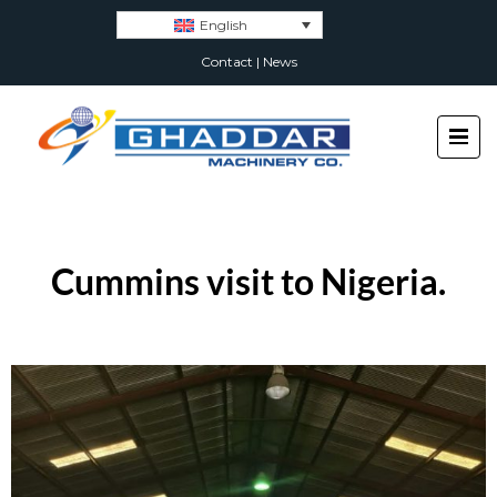
English
Contact
|
News
Cummins visit to Nigeria.