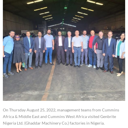
On Thursday August 25, 2022, management teams from Cummins
Africa & Middle East and Cummins West Africa visited Genbrite
Nigeria Ltd. (Ghaddar Machinery Co.) factories in Nigeria.