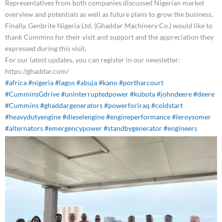
Representatives from both companies discussed Nigerian market
overview and potentials as well as future plans to grow the business.
Finally, Genbrite Nigeria Ltd. (Ghaddar Machinery Co.) would like to
thank Cummins for their visit and support and the appreciation they
expressed during this visit.
For our latest updates, you can register in our newsletter:
https://ghaddar.com/
#africa
#nigeria
#lagos
#abuja
#kano
#portharcourt
#CumminsGdrive
#uninterruptedpower
#kubota
#johndeere
#deere
#Cummins
#ghaddargenerators
#powerforiraq
#coldstart
#heavydutyengine
#dieselengine
#engineperformance
#leroysomer
#alternators
#emergencypower
#standbygenerator
#engineers