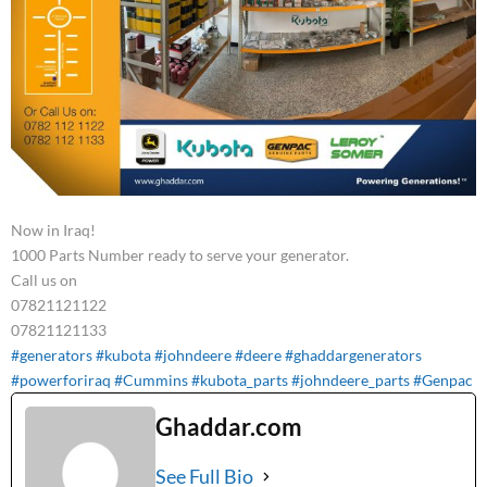
Now in Iraq!
1000 Parts Number ready to serve your generator.
Call us on
07821121122
07821121133
#generators
#kubota
#johndeere
#deere
#ghaddargenerators
#powerforiraq
#Cummins
#kubota_parts
#johndeere_parts
#Genpac
Ghaddar.com
See Full Bio