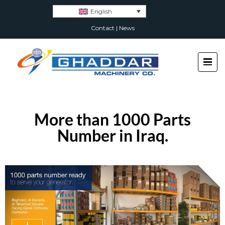
English
Contact
|
News
More than 1000 Parts
Number in Iraq.