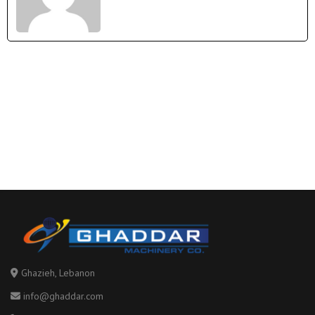
Tags
Ghazieh, Lebanon
info@ghaddar.com