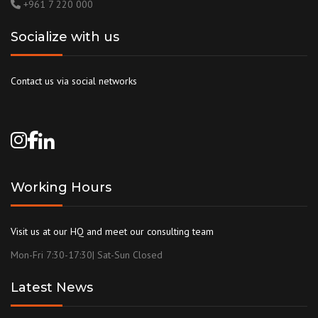
+961 7 220 000
Socialize with us
Contact us via social networks
Working Hours
Visit us at our HQ and meet our consulting team
Mon-Fri 7:30-17:30| Sat-Sun Closed
Latest News