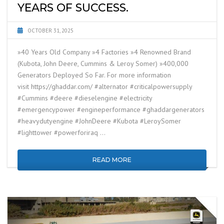
YEARS OF SUCCESS.
OCTOBER 31, 2025
»40 Years Old Company »4 Factories »4 Renowned Brand
(Kubota, John Deere, Cummins & Leroy Somer) »400,000
Generators Deployed So Far. For more information
visit https://ghaddar.com/ #alternator #criticalpowersupply
#Cummins #deere #dieselengine #electricity
#emergencypower #engineperformance #ghaddargenerators
#heavydutyengine #JohnDeere #Kubota #LeroySomer
#lighttower #powerforiraq …
READ MORE