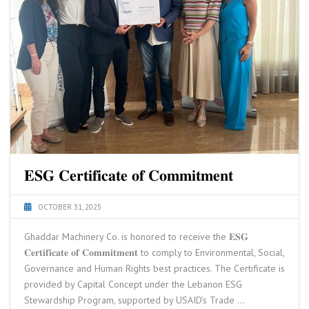
𝐄𝐒𝐆 𝐂𝐞𝐫𝐭𝐢𝐟𝐢𝐜𝐚𝐭𝐞 𝐨𝐟 𝐂𝐨𝐦𝐦𝐢𝐭𝐦𝐞𝐧𝐭
OCTOBER 31, 2025
Ghaddar Machinery Co. is honored to receive the 𝐄𝐒𝐆
𝐂𝐞𝐫𝐭𝐢𝐟𝐢𝐜𝐚𝐭𝐞 𝐨𝐟 𝐂𝐨𝐦𝐦𝐢𝐭𝐦𝐞𝐧𝐭 to comply to Environmental, Social,
Governance and Human Rights best practices. The Certificate is
provided by Capital Concept under the Lebanon ESG
Stewardship Program, supported by USAID’s Trade …