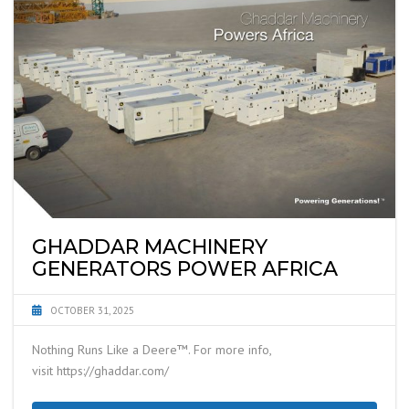
GHADDAR MACHINERY
GENERATORS POWER AFRICA
OCTOBER 31, 2025
Nothing Runs Like a Deere™. For more info,
visit https://ghaddar.com/