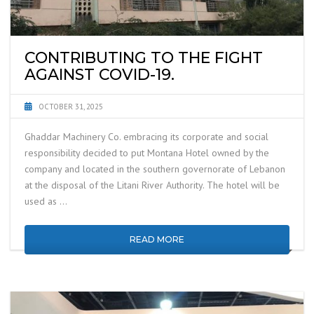
CONTRIBUTING TO THE FIGHT
AGAINST COVID-19.
OCTOBER 31, 2025
Ghaddar Machinery Co. embracing its corporate and social
responsibility decided to put Montana Hotel owned by the
company and located in the southern governorate of Lebanon
at the disposal of the Litani River Authority. The hotel will be
used as …
READ MORE