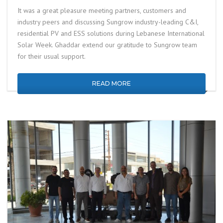
It was a great pleasure meeting partners, customers and
industry peers and discussing Sungrow industry-leading C&I,
residential PV and ESS solutions during Lebanese International
Solar Week. Ghaddar extend our gratitude to Sungrow team
for their usual support.
READ MORE