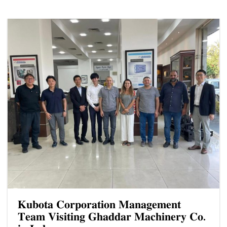
𝐊𝐮𝐛𝐨𝐭𝐚 𝐂𝐨𝐫𝐩𝐨𝐫𝐚𝐭𝐢𝐨𝐧 𝐌𝐚𝐧𝐚𝐠𝐞𝐦𝐞𝐧𝐭
𝐓𝐞𝐚𝐦 𝐕𝐢𝐬𝐢𝐭𝐢𝐧𝐠 𝐆𝐡𝐚𝐝𝐝𝐚𝐫 𝐌𝐚𝐜𝐡𝐢𝐧𝐞𝐫𝐲 𝐂𝐨.