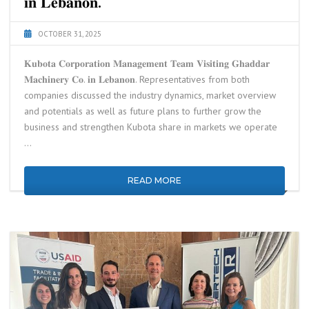
𝐢𝐧 𝐋𝐞𝐛𝐚𝐧𝐨𝐧.
OCTOBER 31, 2025
𝐊𝐮𝐛𝐨𝐭𝐚 𝐂𝐨𝐫𝐩𝐨𝐫𝐚𝐭𝐢𝐨𝐧 𝐌𝐚𝐧𝐚𝐠𝐞𝐦𝐞𝐧𝐭 𝐓𝐞𝐚𝐦 𝐕𝐢𝐬𝐢𝐭𝐢𝐧𝐠 𝐆𝐡𝐚𝐝𝐝𝐚𝐫
𝐌𝐚𝐜𝐡𝐢𝐧𝐞𝐫𝐲 𝐂𝐨. 𝐢𝐧 𝐋𝐞𝐛𝐚𝐧𝐨𝐧. Representatives from both
companies discussed the industry dynamics, market overview
and potentials as well as future plans to further grow the
business and strengthen Kubota share in markets we operate
…
READ MORE