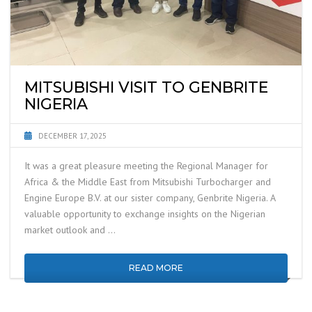
MITSUBISHI VISIT TO GENBRITE
NIGERIA
DECEMBER 17, 2025
It was a great pleasure meeting the Regional Manager for
Africa & the Middle East from Mitsubishi Turbocharger and
Engine Europe B.V. at our sister company, Genbrite Nigeria. A
valuable opportunity to exchange insights on the Nigerian
market outlook and …
READ MORE