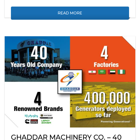
READ MORE
GHADDAR MACHINERY CO. – 40