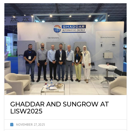
GHADDAR AND SUNGROW AT
LISW2025
NOVEMBER 27, 2025