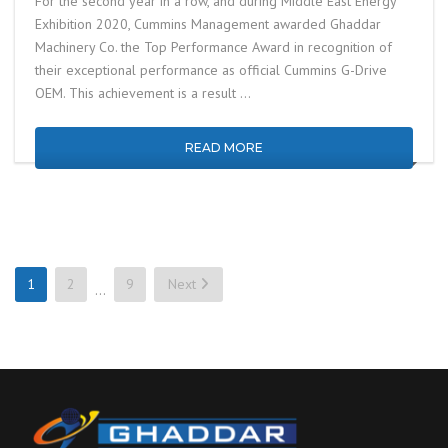
For the second year in a row, and during Middle East Energy
Exhibition 2020, Cummins Management awarded Ghaddar
Machinery Co. the Top Performance Award in recognition of
their exceptional performance as official Cummins G-Drive
OEM. This achievement is a result …
READ MORE
1
2
9
Next
…