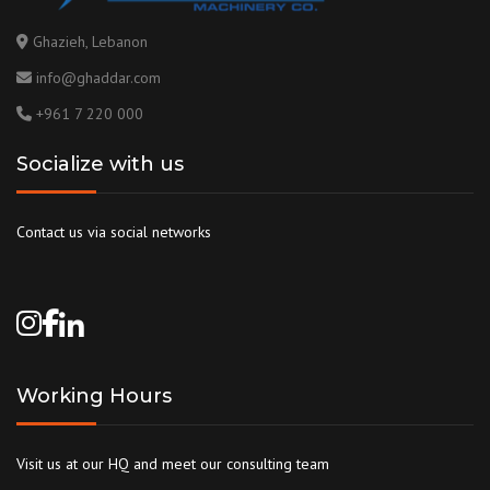
Ghazieh, Lebanon
info@ghaddar.com
+961 7 220 000
Socialize with us
Contact us via social networks
Working Hours
Visit us at our HQ and meet our consulting team