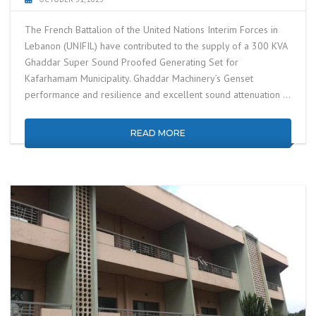
The French Battalion of the United Nations Interim Forces in
Lebanon (UNIFIL) have contributed to the supply of a 300 KVA
Ghaddar Super Sound Proofed Generating Set for
Kafarhamam Municipality. Ghaddar Machinery’s Genset
performance and resilience and excellent sound attenuation …
READ MORE