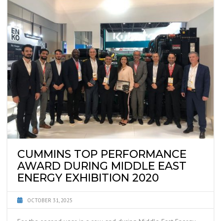
CUMMINS TOP PERFORMANCE
AWARD DURING MIDDLE EAST
ENERGY EXHIBITION 2020
OCTOBER 31, 2025