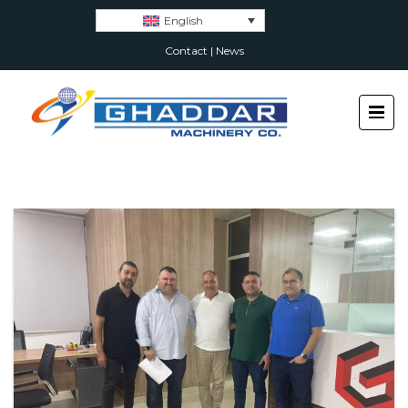
English
Contact
|
News