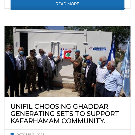
READ MORE
UNIFIL CHOOSING GHADDAR
GENERATING SETS TO SUPPORT
KAFARHAMAM COMMUNITY.
OCTOBER 31, 2025