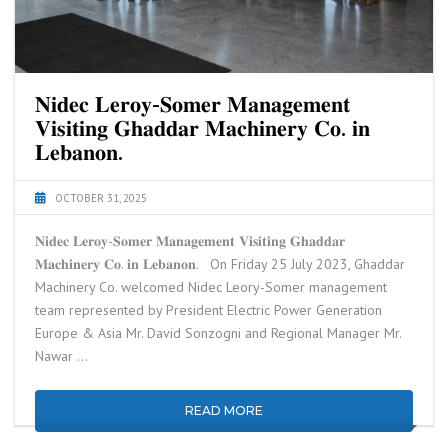
𝐍𝐢𝐝𝐞𝐜 𝐋𝐞𝐫𝐨𝐲-𝐒𝐨𝐦𝐞𝐫 𝐌𝐚𝐧𝐚𝐠𝐞𝐦𝐞𝐧𝐭
𝐕𝐢𝐬𝐢𝐭𝐢𝐧𝐠 𝐆𝐡𝐚𝐝𝐝𝐚𝐫 𝐌𝐚𝐜𝐡𝐢𝐧𝐞𝐫𝐲 𝐂𝐨. 𝐢𝐧
𝐋𝐞𝐛𝐚𝐧𝐨𝐧.
OCTOBER 31, 2025
𝐍𝐢𝐝𝐞𝐜 𝐋𝐞𝐫𝐨𝐲-𝐒𝐨𝐦𝐞𝐫 𝐌𝐚𝐧𝐚𝐠𝐞𝐦𝐞𝐧𝐭 𝐕𝐢𝐬𝐢𝐭𝐢𝐧𝐠 𝐆𝐡𝐚𝐝𝐝𝐚𝐫
𝐌𝐚𝐜𝐡𝐢𝐧𝐞𝐫𝐲 𝐂𝐨. 𝐢𝐧 𝐋𝐞𝐛𝐚𝐧𝐨𝐧. On Friday 25 July 2023, Ghaddar
Machinery Co. welcomed Nidec Leory-Somer management
team represented by President Electric Power Generation
Europe & Asia Mr. David Sonzogni and Regional Manager Mr.
Nawar …
READ MORE