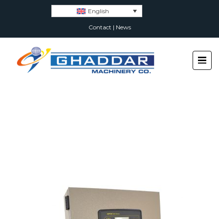
English
Contact
|
News