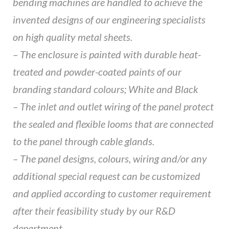
bending machines are handled to achieve the
invented designs of our engineering specialists
on high quality metal sheets.
– The enclosure is painted with durable heat-
treated and powder-coated paints of our
branding standard colours; White and Black
– The inlet and outlet wiring of the panel protect
the sealed and flexible looms that are connected
to the panel through cable glands.
– The panel designs, colours, wiring and/or any
additional special request can be customized
and applied according to customer requirement
after their feasibility study by our R&D
department.