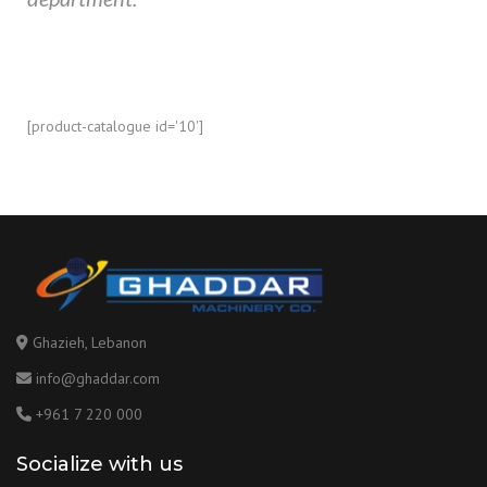
[product-catalogue id='10']
Ghazieh, Lebanon
info@ghaddar.com
+961 7 220 000
Socialize with us