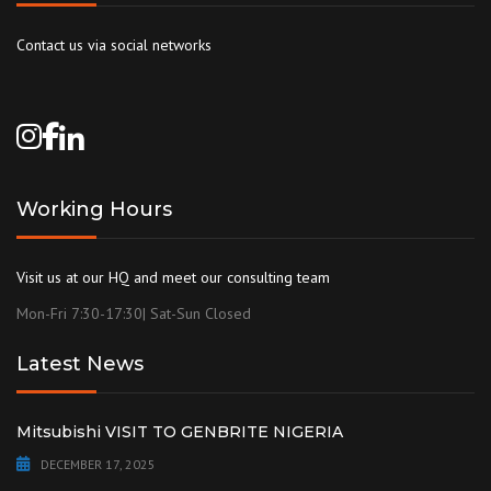
Contact us via social networks
Working Hours
Visit us at our HQ and meet our consulting team
Mon-Fri 7:30-17:30| Sat-Sun Closed
Latest News
Mitsubishi VISIT TO GENBRITE NIGERIA
DECEMBER 17, 2025