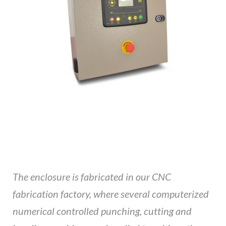
The enclosure is fabricated in our CNC
fabrication factory, where several computerized
numerical controlled punching, cutting and