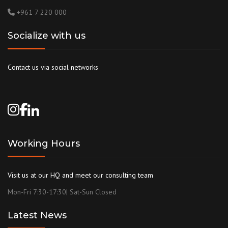
+961 7 220 000
Socialize with us
Contact us via social networks
Working Hours
Visit us at our HQ and meet our consulting team
Mon-Fri 7:30-17:30| Sat-Sun Closed
Latest News