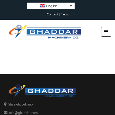
English
Contact
|
News
Ghazieh, Lebanon
info@ghaddar.com