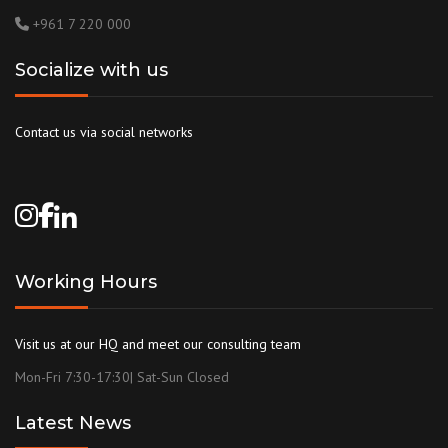
+961 7 220 000
Socialize with us
Contact us via social networks
Working Hours
Visit us at our HQ and meet our consulting team
Mon-Fri 7:30-17:30| Sat-Sun Closed
Latest News