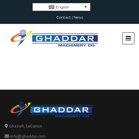
English
Contact
|
News
Ghazieh, Lebanon
info@ghaddar.com