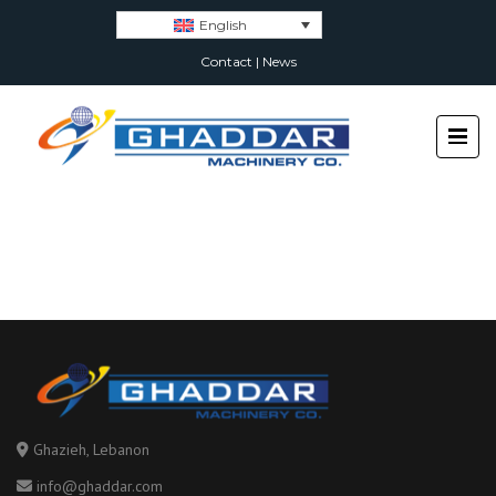
English
Contact
|
News
Ghazieh, Lebanon
info@ghaddar.com