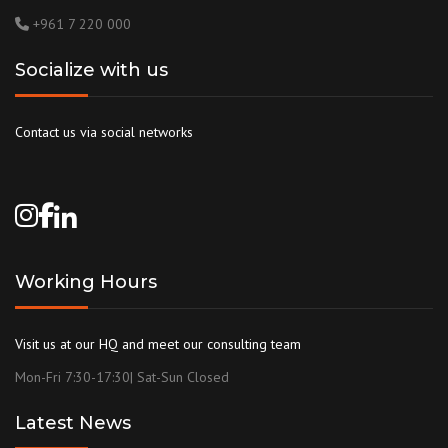
+961 7 220 000
Socialize with us
Contact us via social networks
Working Hours
Visit us at our HQ and meet our consulting team
Mon-Fri 7:30-17:30| Sat-Sun Closed
Latest News