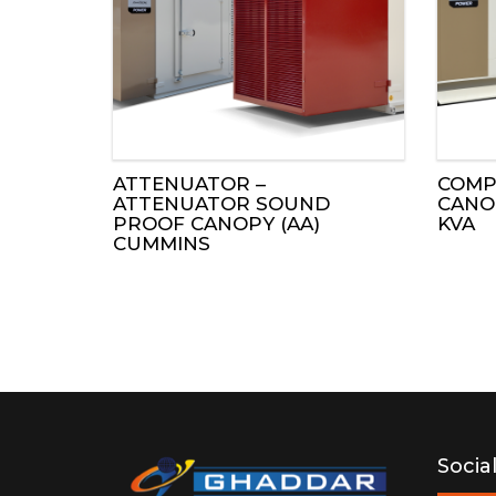
ENGINES
ALTERNATORS
CONTROL PANE
ATTENUATOR –
COMP
SOUND PROOF 
ATTENUATOR SOUND
CANOP
PROOF CANOPY (AA)
KVA
CUMMINS
MOBILPAC LIG
POWER TAKE-O
AFTERTREATME
Socia