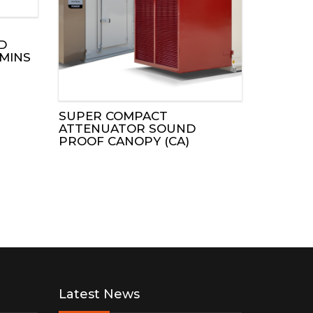
D
MINS
SUPER COMPACT
ATTENUATOR SOUND
PROOF CANOPY (CA)
Latest News