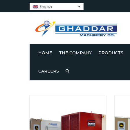
English
HOME
THE COMPANY
PRODUCTS
ABOUT US
GHADDAR GEN
CAREERS
Showing all 4 results
POWERED BY 
CERTIFICATES
GHADDAR GEN
POWERED BY J
ESG’S
GHADDAR GEN
GHADDAR CODE OF CONDUCT
POWERED BY C
GAS GENSETS