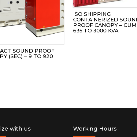
CUMMINS GAS GENSET
KUBOTA ENGINES
ISO SHIPPING
ESG REPORT 2025
CONTAINERIZED SOUN
PROOF CANOPY – CUM
MITSUBISHI GAS GENSET
JOHN DEERE ENGINES
635 TO 3000 KVA
LS
DOOSAN GAS GENSET
CUMMINS ENGINES
ACT SOUND PROOF
CANOPIES
Y (SEC) – 9 TO 920
HT TOWERS
FF UNITS
NT SOLUTIONS
lize with us
Working Hours