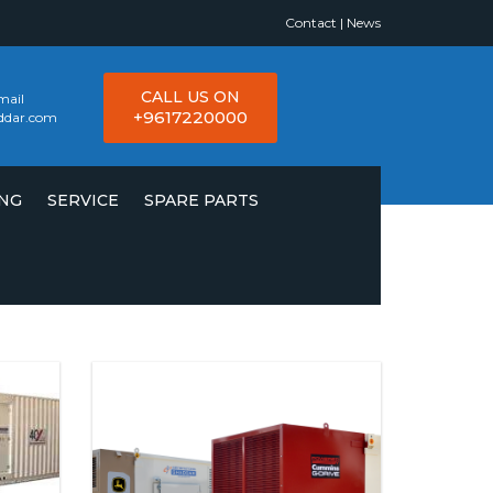
Contact
|
News
CALL US ON
mail
+9617220000
ddar.com
ING
SERVICE
SPARE PARTS