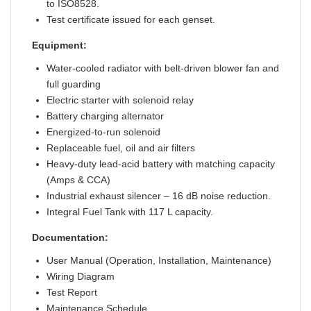
to ISO8528.
Test certificate issued for each genset.
Equipment:
Water-cooled radiator with belt-driven blower fan and
full guarding
Electric starter with solenoid relay
Battery charging alternator
Energized-to-run solenoid
Replaceable fuel, oil and air filters
Heavy-duty lead-acid battery with matching capacity
(Amps & CCA)
Industrial exhaust silencer – 16 dB noise reduction.
Integral Fuel Tank with 117 L capacity.
Documentation:
User Manual (Operation, Installation, Maintenance)
Wiring Diagram
Test Report
Maintenance Schedule