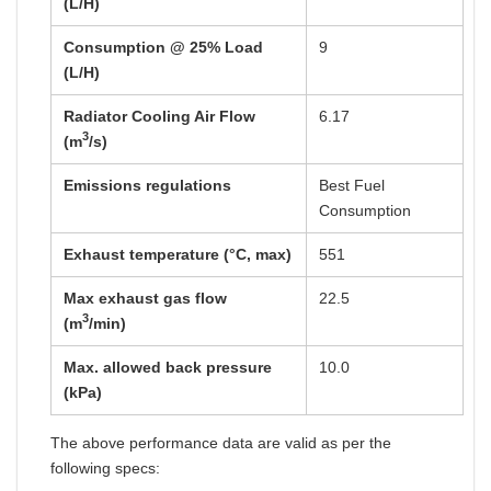
(L/H)
Consumption @ 25% Load
9
(L/H)
Radiator Cooling Air Flow
6.17
3
(m
/s)
Emissions regulations
Best Fuel
Consumption
Exhaust temperature (°C, max)
551
Max exhaust gas flow
22.5
3
(m
/min)
Max. allowed back pressure
10.0
(kPa)
The above performance data are valid as per the
following specs: