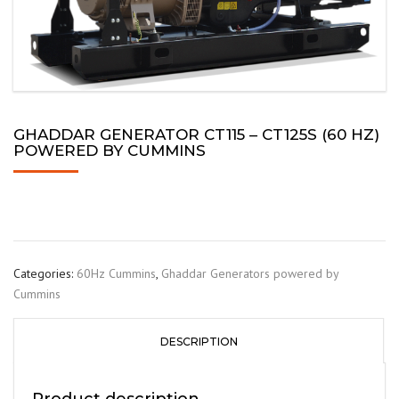
GHADDAR GENERATOR CT115 – CT125S (60 HZ)
POWERED BY CUMMINS
Categories:
60Hz Cummins
,
Ghaddar Generators powered by
Cummins
DESCRIPTION
Product description