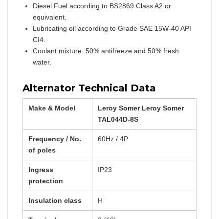
Diesel Fuel according to BS2869 Class A2 or
equivalent.
Lubricating oil according to Grade SAE 15W-40 API
CI4.
Coolant mixture: 50% antifreeze and 50% fresh
water.
Alternator Technical Data
Make & Model
Leroy Somer Leroy Somer
TAL044D-8S
Frequency / No.
60Hz / 4P
of poles
Ingress
IP23
protection
Insulation class
H