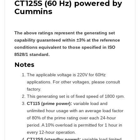
CT125S (60 Hz) powered by
Cummins
The above ratings represent the generating set
capability guaranteed within ±3% at the reference
conditions equivalent to those specified in ISO
8528/1 standard.
Notes
The applicable voltage is 220V for 60Hz
applications. For other voltages, please consult
factory.
This generating set is of fixed speed of 1800 rpm.
CT115 (prime power):
variable load and
unlimited hour usage with an average load factor
of 80% of the prime rating over each 24-hour
period. A 10% overload is permitted for 1 hour in
every 12-hour operation.
CT125S (standby power):
variable load limited