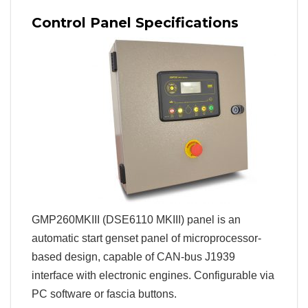
Control Panel Specifications
GMP260MKIII (DSE6110 MKIII) panel is an
automatic start genset panel of microprocessor-
based design, capable of CAN-bus J1939
interface with electronic engines. Configurable via
PC software or fascia buttons.