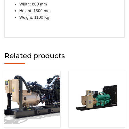
Width: 800 mm
Height: 1500 mm
Weight: 1100 Kg
Related products