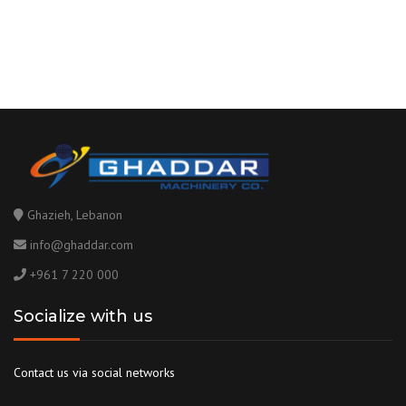
Ghazieh, Lebanon
info@ghaddar.com
+961 7 220 000
Socialize with us
Contact us via social networks