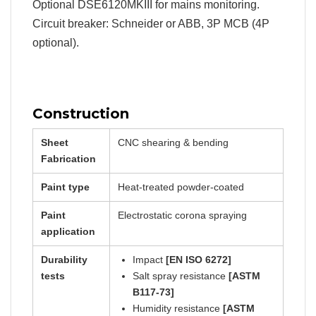
Optional DSE6120MKIII for mains monitoring.
Circuit breaker: Schneider or ABB, 3P MCB (4P
optional).
Construction
Sheet
CNC shearing & bending
Fabrication
Paint type
Heat-treated powder-coated
Paint
Electrostatic corona spraying
application
Durability
Impact
[EN ISO 6272]
tests
Salt spray resistance
[ASTM
B117-73]
Humidity resistance
[ASTM