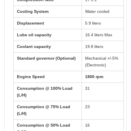
Cooling System
Water cooled
Displacement
5.9 liters
Lube oil capacity
16.4 liters Max
Coolant capacity
19.8 liters
Standard governor (Optional)
Mechanical +/-5%
(Electronic)
Engine Speed
1800 rpm
Consumption @ 100% Load
31
(L/H)
Consumption @ 75% Load
23
(L/H)
Consumption @ 50% Load
16