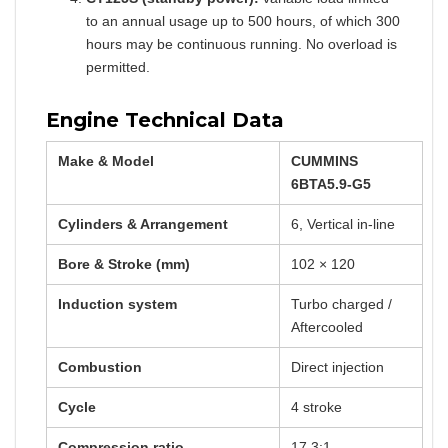
to an annual usage up to 500 hours, of which 300
hours may be continuous running. No overload is
permitted.
Engine Technical Data
Make & Model
CUMMINS
6BTA5.9-G5
Cylinders & Arrangement
6, Vertical in-line
Bore & Stroke (mm)
102 × 120
Induction system
Turbo charged /
Aftercooled
Combustion
Direct injection
Cycle
4 stroke
Compression ratio
17.3:1