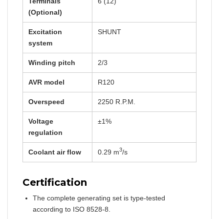
Terminals
6 (12)
(Optional)
Excitation
SHUNT
system
Winding pitch
2/3
AVR model
R120
Overspeed
2250 R.P.M.
Voltage
±1%
regulation
3
Coolant air flow
0.29 m
/s
Certification
The complete generating set is type-tested
according to ISO 8528-8.