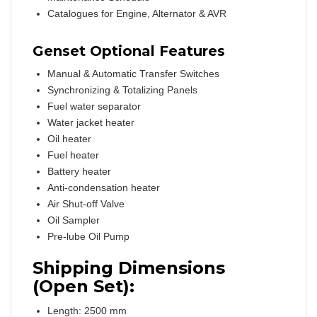
Catalogues for Engine, Alternator & AVR
Genset Optional Features
Manual & Automatic Transfer Switches
Synchronizing & Totalizing Panels
Fuel water separator
Water jacket heater
Oil heater
Fuel heater
Battery heater
Anti-condensation heater
Air Shut-off Valve
Oil Sampler
Pre-lube Oil Pump
Shipping Dimensions
(Open Set):
Length: 2500 mm