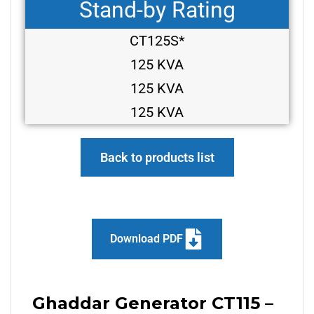
Stand-by Rating
CT125S*
125 KVA
125 KVA
125 KVA
Back to products list
Download PDF
Ghaddar Generator CT115 –