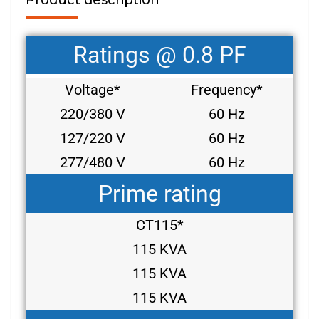
Ratings @ 0.8 PF
Voltage*
Frequency*
220/380 V
60 Hz
127/220 V
60 Hz
277/480 V
60 Hz
Prime rating
CT115*
115 KVA
115 KVA
115 KVA