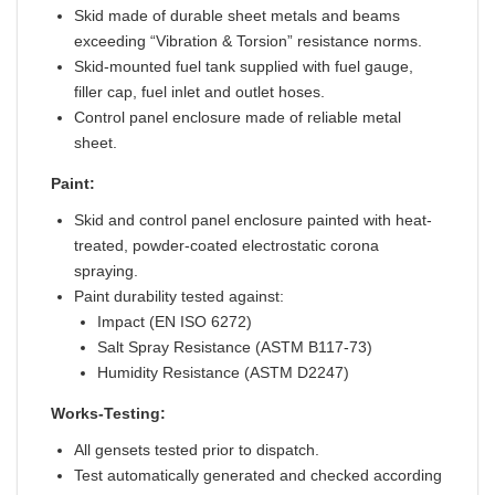
Skid made of durable sheet metals and beams
exceeding “Vibration & Torsion” resistance norms.
Skid-mounted fuel tank supplied with fuel gauge,
filler cap, fuel inlet and outlet hoses.
Control panel enclosure made of reliable metal
sheet.
Paint:
Skid and control panel enclosure painted with heat-
treated, powder-coated electrostatic corona
spraying.
Paint durability tested against:
Impact (EN ISO 6272)
Salt Spray Resistance (ASTM B117-73)
Humidity Resistance (ASTM D2247)
Works-Testing:
All gensets tested prior to dispatch.
Test automatically generated and checked according