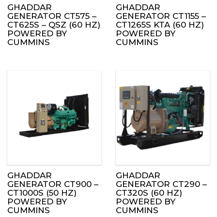
GHADDAR
GHADDAR
GENERATOR CT575 –
GENERATOR CT1155 –
CT625S – QSZ (60 HZ)
CT1265S KTA (60 HZ)
POWERED BY
POWERED BY
CUMMINS
CUMMINS
GHADDAR
GHADDAR
GENERATOR CT900 –
GENERATOR CT290 –
CT1000S (50 HZ)
CT320S (60 HZ)
POWERED BY
POWERED BY
CUMMINS
CUMMINS