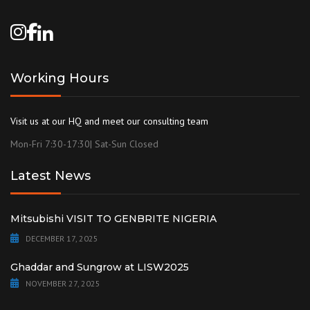
Working Hours
Visit us at our HQ and meet our consulting team
Mon-Fri 7:30-17:30| Sat-Sun Closed
Latest News
Mitsubishi VISIT TO GENBRITE NIGERIA
DECEMBER 17, 2025
Ghaddar and Sungrow at LISW2025
NOVEMBER 27, 2025