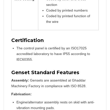
section
Coded by printed numbers
Coded by printed function of
the wire
Certification
The control panel is certified by an ISO17025
accredited laboratory to have IP55 according to
IEC60355.
Genset Standard Features
Assembly:
Gensets are assembled at Ghaddar
Machinery Factory in compliance with ISO 8528.
Fabrication:
Engine/alternator assembly rests on skid with anti-
vibration mounting pads.