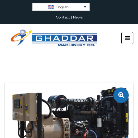
English
Contact
|
News