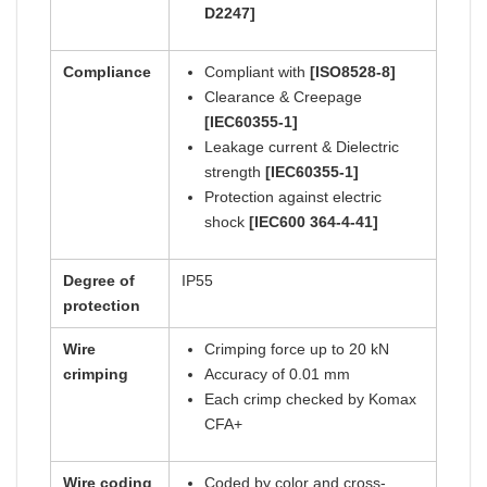
D2247]
Compliance
Compliant with
[ISO8528-8]
Clearance & Creepage
[IEC60355-1]
Leakage current & Dielectric
strength
[IEC60355-1]
Protection against electric
shock
[IEC600 364-4-41]
Degree of
IP55
protection
Wire
Crimping force up to 20 kN
crimping
Accuracy of 0.01 mm
Each crimp checked by Komax
CFA+
Wire coding
Coded by color and cross-