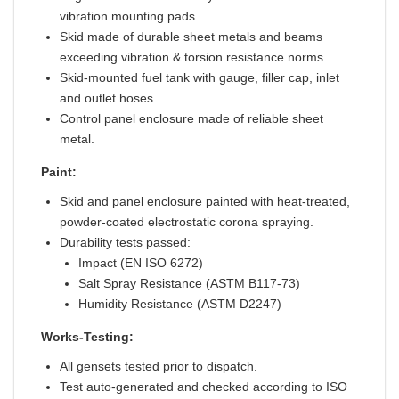
vibration mounting pads.
Skid made of durable sheet metals and beams
exceeding vibration & torsion resistance norms.
Skid-mounted fuel tank with gauge, filler cap, inlet
and outlet hoses.
Control panel enclosure made of reliable sheet
metal.
Paint:
Skid and panel enclosure painted with heat-treated,
powder-coated electrostatic corona spraying.
Durability tests passed:
Impact (EN ISO 6272)
Salt Spray Resistance (ASTM B117-73)
Humidity Resistance (ASTM D2247)
Works-Testing:
All gensets tested prior to dispatch.
Test auto-generated and checked according to ISO