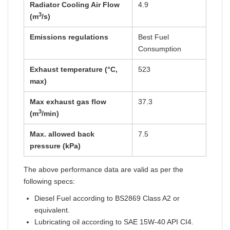
Radiator Cooling Air Flow
4.9
3
(m
/s)
Emissions regulations
Best Fuel
Consumption
Exhaust temperature (°C,
523
max)
Max exhaust gas flow
37.3
3
(m
/min)
Max. allowed back
7.5
pressure (kPa)
The above performance data are valid as per the
following specs:
Diesel Fuel according to BS2869 Class A2 or
equivalent.
Lubricating oil according to SAE 15W-40 API CI4.