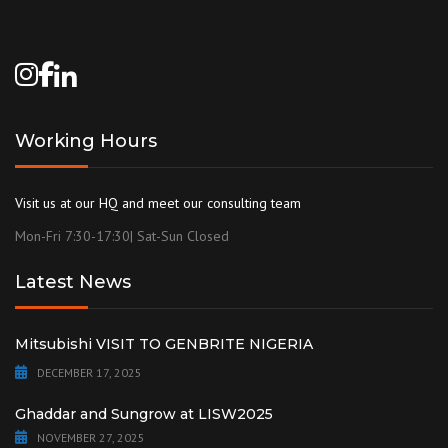
Working Hours
Visit us at our HQ and meet our consulting team
Mon-Fri 7:30-17:30| Sat-Sun Closed
Latest News
Mitsubishi VISIT TO GENBRITE NIGERIA
DECEMBER 17, 2025
Ghaddar and Sungrow at LISW2025
NOVEMBER 27, 2025