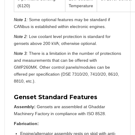
(6120)
Temperature
Note 1:
Some optional features may be standard if
CANbus is established within electronic engines.
Note 2:
Low coolant level protection is standard for
gensets above 200 kVA; otherwise optional.
Note 3:
There is a limitation in the number of protections
and measurements that can be offered with
GMP260MK. Other control panels/modules can be
offered per specification (DSE 7310/20, 7410/20, 8610,
8810, etc.).
Genset Standard Features
Assembly:
Gensets are assembled at Ghaddar
Machinery Factory in compliance with ISO 8528.
Fabrication:
Engine/alternator assembly rests on skid with anti-