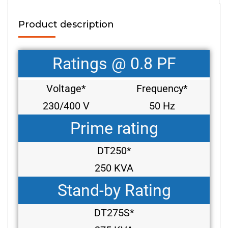
Product description
Ratings @ 0.8 PF
Voltage*
Frequency*
230/400 V
50 Hz
Prime rating
DT250*
250 KVA
Stand-by Rating
DT275S*