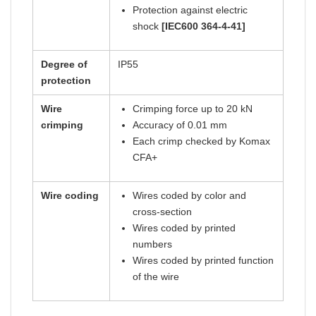
Protection against electric
shock
[IEC600 364-4-41]
Degree of
IP55
protection
Wire
Crimping force up to 20 kN
crimping
Accuracy of 0.01 mm
Each crimp checked by Komax
CFA+
Wire coding
Wires coded by color and
cross-section
Wires coded by printed
numbers
Wires coded by printed function
of the wire