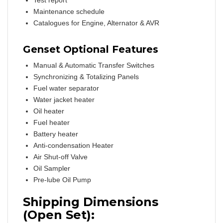
Test report
Maintenance schedule
Catalogues for Engine, Alternator & AVR
Genset Optional Features
Manual & Automatic Transfer Switches
Synchronizing & Totalizing Panels
Fuel water separator
Water jacket heater
Oil heater
Fuel heater
Battery heater
Anti-condensation Heater
Air Shut-off Valve
Oil Sampler
Pre-lube Oil Pump
Shipping Dimensions
(Open Set):