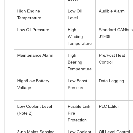
High Engine
Low Oil
Audible Alarm
Temperature
Level
Low Oil Pressure
High
Standard CANbus
Winding
J1939
Temperature
Maintenance Alarm
High
Pre/Post Heat
Bearing
Control
Temperature
High/Low Battery
Low Boost
Data Logging
Voltage
Pressure
Low Coolant Level
Fusible Link
PLC Editor
(Note 2)
Fire
Protection
3-ph Mains Sensing
Low Coolant
Oil Level Control