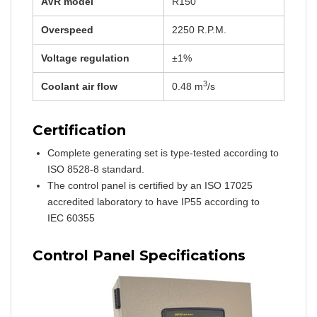
AVR model
R150
Overspeed
2250 R.P.M.
Voltage regulation
±1%
3
Coolant air flow
0.48 m
/s
Certification
Complete generating set is type-tested according to
ISO 8528-8 standard.
The control panel is certified by an ISO 17025
accredited laboratory to have IP55 according to
IEC 60355
Control Panel Specifications