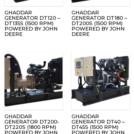
GHADDAR
GHADDAR
GENERATOR DT120 –
GENERATOR DT180 –
DT135S (1500 RPM)
DT200S (1500 RPM)
POWERED BY JOHN
POWERED BY JOHN
DEERE
DEERE
GHADDAR
GHADDAR
GENERATOR DT200-
GENERATOR DT40 –
DT220S (1800 RPM)
DT45S (1500 RPM)
POWERED BY JOHN
POWERED BY JOHN