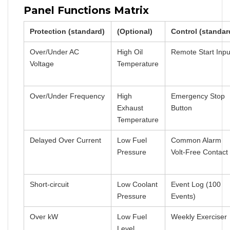
Panel Functions Matrix
Protection (standard)
(Optional)
Control (standar
Over/Under AC
High Oil
Remote Start Inpu
Voltage
Temperature
Over/Under Frequency
High
Emergency Stop
Exhaust
Button
Temperature
Delayed Over Current
Low Fuel
Common Alarm
Pressure
Volt-Free Contact
Short-circuit
Low Coolant
Event Log (100
Pressure
Events)
Over kW
Low Fuel
Weekly Exerciser
Level