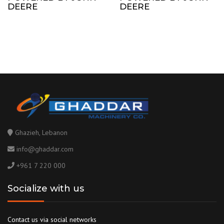
DEERE
DEERE
Ghazieh, Lebanon
info@ghaddar.com
+961 7 220 000
Socialize with us
Contact us via social networks