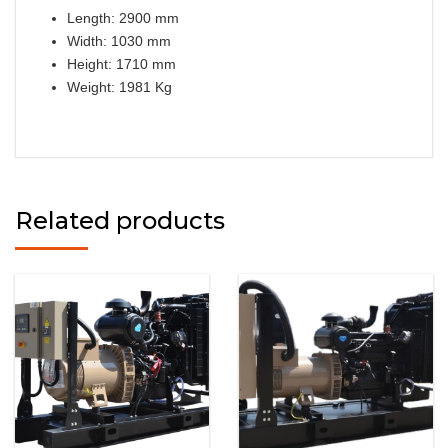
Length: 2900 mm
Width: 1030 mm
Height: 1710 mm
Weight: 1981 Kg
Related products