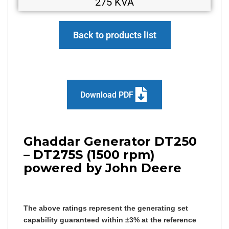
275 KVA
Back to products list
Download PDF
Ghaddar Generator DT250
– DT275S (1500 rpm)
powered by John Deere
The above ratings represent the generating set
capability guaranteed within ±3% at the reference