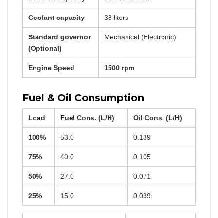
Coolant capacity
33 liters
Standard governor
Mechanical (Electronic)
(Optional)
Engine Speed
1500 rpm
Fuel & Oil Consumption
Load
Fuel Cons. (L/H)
Oil Cons. (L/H)
100%
53.0
0.139
75%
40.0
0.105
50%
27.0
0.071
25%
15.0
0.039