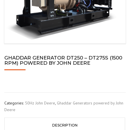
GHADDAR GENERATOR DT250 – DT275S (1500
RPM) POWERED BY JOHN DEERE
Categories:
50Hz John Deere
,
Ghaddar Generators powered by John
Deere
DESCRIPTION