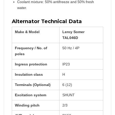
Coolant mixture: 50% antifreeze and 50% fresh
water.
Alternator Technical Data
Make & Model
Leroy Somer
TAL046D
Frequency / No. of
50 Hz / 4P
poles
Ingress protection
IP23
Insulation class
H
Terminals (Optional)
6 (12)
Excitation system
SHUNT
Winding pitch
2/3