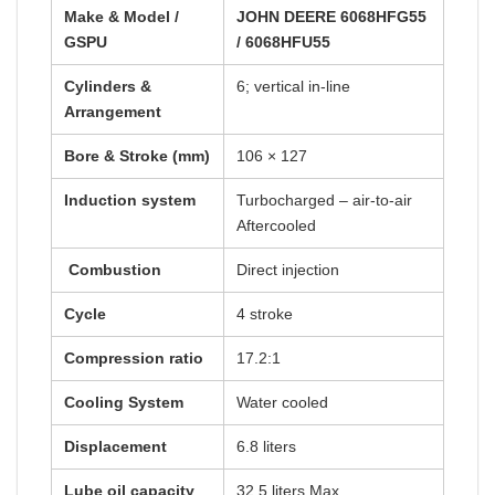
Make & Model /
JOHN DEERE 6068HFG55
GSPU
/ 6068HFU55
Cylinders &
6; vertical in-line
Arrangement
Bore & Stroke (mm)
106 × 127
Induction system
Turbocharged – air-to-air
Aftercooled
Combustion
Direct injection
Cycle
4 stroke
Compression ratio
17.2:1
Cooling System
Water cooled
Displacement
6.8 liters
Lube oil capacity
32.5 liters Max