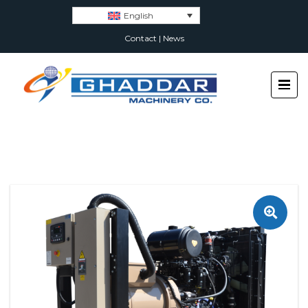
English
Contact
|
News