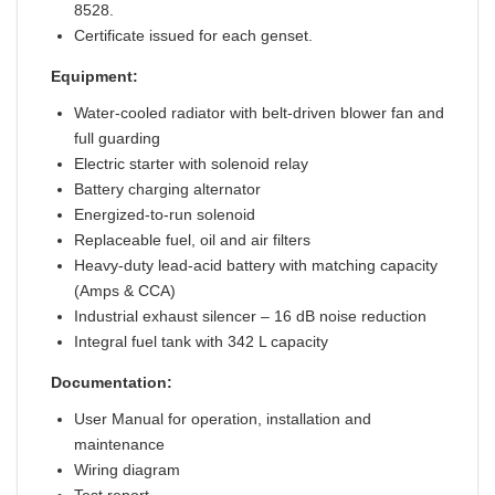
8528.
Certificate issued for each genset.
Equipment:
Water-cooled radiator with belt-driven blower fan and
full guarding
Electric starter with solenoid relay
Battery charging alternator
Energized-to-run solenoid
Replaceable fuel, oil and air filters
Heavy-duty lead-acid battery with matching capacity
(Amps & CCA)
Industrial exhaust silencer – 16 dB noise reduction
Integral fuel tank with 342 L capacity
Documentation:
User Manual for operation, installation and
maintenance
Wiring diagram