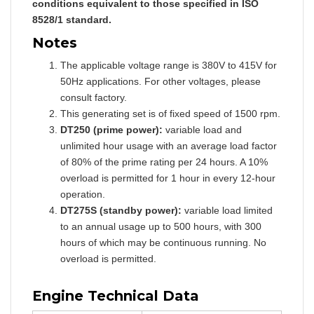
conditions equivalent to those specified in ISO
8528/1 standard.
Notes
The applicable voltage range is 380V to 415V for
50Hz applications. For other voltages, please
consult factory.
This generating set is of fixed speed of 1500 rpm.
DT250 (prime power):
variable load and
unlimited hour usage with an average load factor
of 80% of the prime rating per 24 hours. A 10%
overload is permitted for 1 hour in every 12-hour
operation.
DT275S (standby power):
variable load limited
to an annual usage up to 500 hours, with 300
hours of which may be continuous running. No
overload is permitted.
Engine Technical Data