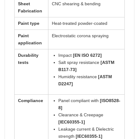
Sheet
CNC shearing & bending
Fabrication
Paint type
Heat-treated powder-coated
Paint
Electrostatic corona spraying
application
Durability
Impact
[EN ISO 6272]
tests
Salt spray resistance
[ASTM
B117-73]
Humidity resistance
[ASTM
D2247]
Compliance
Panel compliant with
[ISO8528-
8]
Clearance & Creepage
[IEC60355-1]
Leakage current & Dielectric
strength
[IEC60355-1]