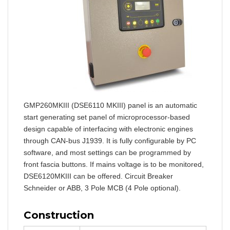
GMP260MKIII (DSE6110 MKIII) panel is an automatic
start generating set panel of microprocessor-based
design capable of interfacing with electronic engines
through CAN-bus J1939. It is fully configurable by PC
software, and most settings can be programmed by
front fascia buttons. If mains voltage is to be monitored,
DSE6120MKIII can be offered. Circuit Breaker
Schneider or ABB, 3 Pole MCB (4 Pole optional).
Construction