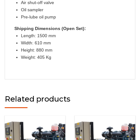
Air shut-off valve
Oil sampler
Pre-lube oil pump
Shipping Dimensions (Open Set):
Length: 1500 mm
Width: 610 mm
Height: 880 mm
Weight: 405 Kg
Related products