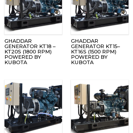
GHADDAR
GHADDAR
GENERATOR KT18 –
GENERATOR KT15–
KT20S (1800 RPM)
KT16S (1500 RPM)
POWERED BY
POWERED BY
KUBOTA
KUBOTA