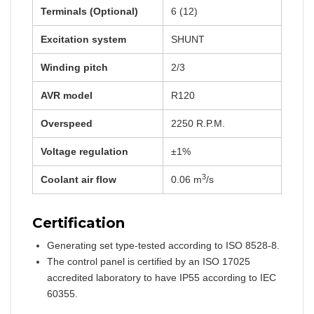
Terminals (Optional)
6 (12)
Excitation system
SHUNT
Winding pitch
2/3
AVR model
R120
Overspeed
2250 R.P.M.
Voltage regulation
±1%
3
Coolant air flow
0.06 m
/s
Certification
Generating set type-tested according to ISO 8528-8.
The control panel is certified by an ISO 17025
accredited laboratory to have IP55 according to IEC
60355.