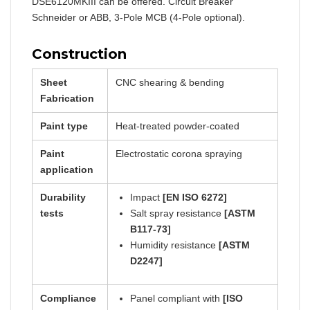
DSE6120MKIII can be offered. Circuit Breaker
Schneider or ABB, 3-Pole MCB (4-Pole optional).
Construction
Sheet
CNC shearing & bending
Fabrication
Paint type
Heat-treated powder-coated
Paint
Electrostatic corona spraying
application
Durability
Impact
[EN ISO 6272]
tests
Salt spray resistance
[ASTM
B117-73]
Humidity resistance
[ASTM
D2247]
Compliance
Panel compliant with
[ISO