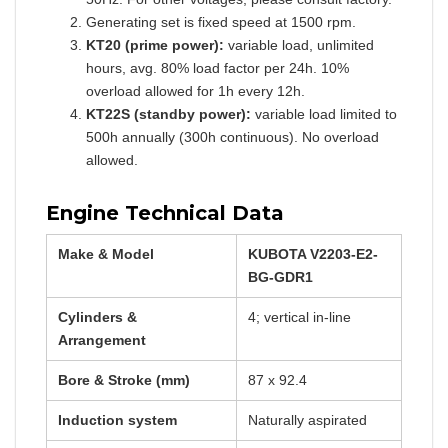
Generating set is fixed speed at 1500 rpm.
KT20 (prime power):
variable load, unlimited
hours, avg. 80% load factor per 24h. 10%
overload allowed for 1h every 12h.
KT22S (standby power):
variable load limited to
500h annually (300h continuous). No overload
allowed.
Engine Technical Data
Make & Model
KUBOTA V2203-E2-
BG-GDR1
Cylinders &
4; vertical in-line
Arrangement
Bore & Stroke (mm)
87 x 92.4
Induction system
Naturally aspirated