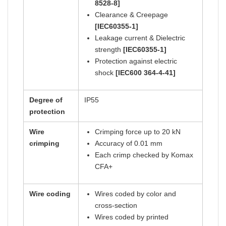
8528-8]
Clearance & Creepage
[IEC60355-1]
Leakage current & Dielectric
strength
[IEC60355-1]
Protection against electric
shock
[IEC600 364-4-41]
Degree of
IP55
protection
Wire
Crimping force up to 20 kN
crimping
Accuracy of 0.01 mm
Each crimp checked by Komax
CFA+
Wire coding
Wires coded by color and
cross-section
Wires coded by printed