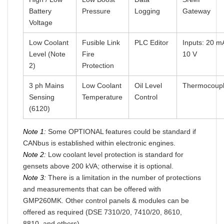
Battery
Pressure
Logging
Gateway
Voltage
Low Coolant
Fusible Link
PLC Editor
Inputs: 20 m
Level (Note
Fire
10 V
2)
Protection
3 ph Mains
Low Coolant
Oil Level
Thermocoup
Sensing
Temperature
Control
(6120)
Note 1:
Some OPTIONAL features could be standard if
CANbus is established within electronic engines.
Note 2:
Low coolant level protection is standard for
gensets above 200 kVA; otherwise it is optional.
Note 3:
There is a limitation in the number of protections
and measurements that can be offered with
GMP260MK. Other control panels & modules can be
offered as required (DSE 7310/20, 7410/20, 8610,
8810, and others).