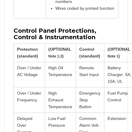
numbers
Wires coded by printed function
Control Panel Protections,
Control & Instrumentation
Protection
(OPTIONAL
Control
(OPTIONAL
(standard)
)
(standard)
)
Note 1,3
Note 1
Over / Under
High Oil
Remote
Battery
AC Voltage
Temperature
Start Input
Charger: 5A,
10A, UL
Over / Under
High
Emergency
Fuel Pump
Frequency
Exhaust
Stop
Control
Temperature
Button
Delayed
Low Fuel
Common
Extension:
Over
Pressure
Alarm Volt-