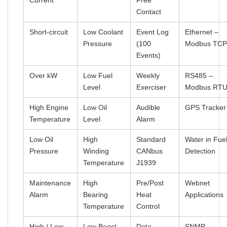
Current
Free
Contact
Short-circuit
Low Coolant
Event Log
Ethernet –
Pressure
(100
Modbus TC
Events)
Over kW
Low Fuel
Weekly
RS485 –
Level
Exerciser
Modbus RT
High Engine
Low Oil
Audible
GPS Tracker
Temperature
Level
Alarm
Low Oil
High
Standard
Water in Fue
Pressure
Winding
CANbus
Detection
Temperature
J1939
Maintenance
High
Pre/Post
Webnet
Alarm
Bearing
Heat
Applications
Temperature
Control
High / Low
Low Boost
Data
SNMP