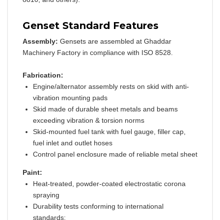
Genset Standard Features
Assembly:
Gensets are assembled at Ghaddar
Machinery Factory in compliance with ISO 8528.
Fabrication:
Engine/alternator assembly rests on skid with anti-
vibration mounting pads
Skid made of durable sheet metals and beams
exceeding vibration & torsion norms
Skid-mounted fuel tank with fuel gauge, filler cap,
fuel inlet and outlet hoses
Control panel enclosure made of reliable metal sheet
Paint:
Heat-treated, powder-coated electrostatic corona
spraying
Durability tests conforming to international
standards: