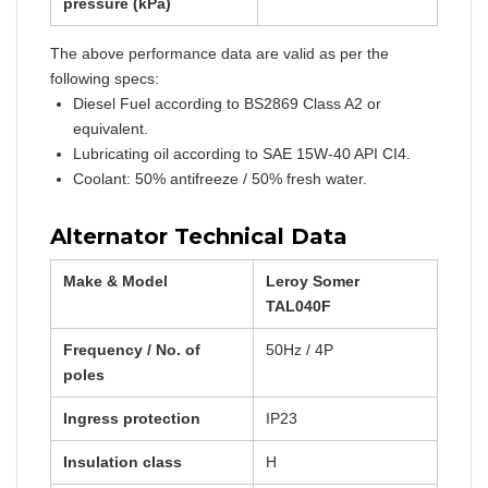
pressure (kPa)
The above performance data are valid as per the
following specs:
Diesel Fuel according to BS2869 Class A2 or
equivalent.
Lubricating oil according to SAE 15W-40 API CI4.
Coolant: 50% antifreeze / 50% fresh water.
Alternator Technical Data
Make & Model
Leroy Somer
TAL040F
Frequency / No. of
50Hz / 4P
poles
Ingress protection
IP23
Insulation class
H