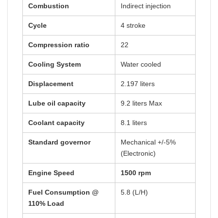
Combustion
Indirect injection
Cycle
4 stroke
Compression ratio
22
Cooling System
Water cooled
Displacement
2.197 liters
Lube oil capacity
9.2 liters Max
Coolant capacity
8.1 liters
Standard governor
Mechanical +/-5%
(Electronic)
Engine Speed
1500 rpm
Fuel Consumption @
5.8 (L/H)
110% Load