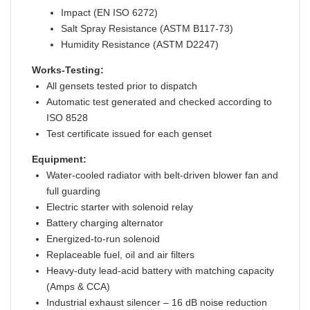
Impact (EN ISO 6272)
Salt Spray Resistance (ASTM B117-73)
Humidity Resistance (ASTM D2247)
Works-Testing:
All gensets tested prior to dispatch
Automatic test generated and checked according to
ISO 8528
Test certificate issued for each genset
Equipment:
Water-cooled radiator with belt-driven blower fan and
full guarding
Electric starter with solenoid relay
Battery charging alternator
Energized-to-run solenoid
Replaceable fuel, oil and air filters
Heavy-duty lead-acid battery with matching capacity
(Amps & CCA)
Industrial exhaust silencer – 16 dB noise reduction