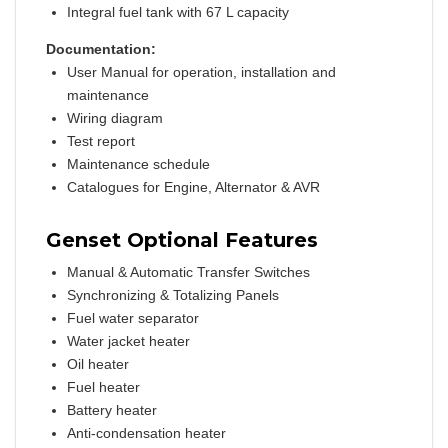
Integral fuel tank with 67 L capacity
Documentation:
User Manual for operation, installation and
maintenance
Wiring diagram
Test report
Maintenance schedule
Catalogues for Engine, Alternator & AVR
Genset Optional Features
Manual & Automatic Transfer Switches
Synchronizing & Totalizing Panels
Fuel water separator
Water jacket heater
Oil heater
Fuel heater
Battery heater
Anti-condensation heater