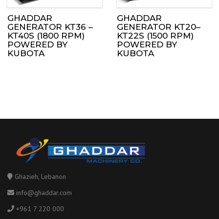
GHADDAR
GHADDAR
GENERATOR KT36 –
GENERATOR KT20–
KT40S (1800 RPM)
KT22S (1500 RPM)
POWERED BY
POWERED BY
KUBOTA
KUBOTA
Ghazieh, Lebanon
info@ghaddar.com
+961 7 220 000