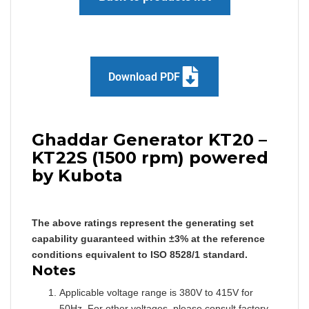
Download PDF
Ghaddar Generator KT20 –
KT22S (1500 rpm) powered
by Kubota
The above ratings represent the generating set
capability guaranteed within ±3% at the reference
conditions equivalent to ISO 8528/1 standard.
Notes
Applicable voltage range is 380V to 415V for
50Hz. For other voltages, please consult factory.