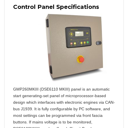
Control Panel Specifications
GMP260MKIII (DSE6110 MKIII) panel is an automatic
start generating-set panel of microprocessor-based
design which interfaces with electronic engines via CAN-
bus J1939. It is fully configurable by PC software, and
most settings can be programmed via front fascia
buttons. If mains voltage is to be monitored,