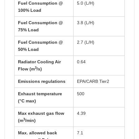
Fuel Consumption @
5.0 (L/H)
100% Load
Fuel Consumption @
3.8 (L/H)
75% Load
Fuel Consumption @
2.7 (L/H)
50% Load
Radiator Cooling Air
0.64
3
Flow (m
/s)
Emissions regulations
EPA/CARB Tier2
Exhaust temperature
500
(°C max)
Max exhaust gas flow
4.39
3
(m
/min)
Max. allowed back
7.1