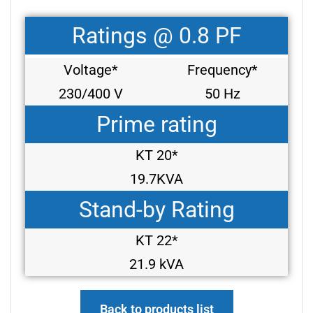
Ratings @ 0.8 PF
Voltage*
Frequency*
230/400 V
50 Hz
Prime rating
KT 20*
19.7KVA
Stand-by Rating
KT 22*
21.9 kVA
Back to products list