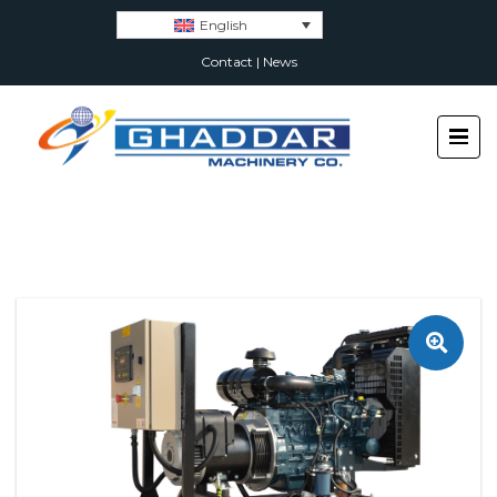
English
Contact
|
News