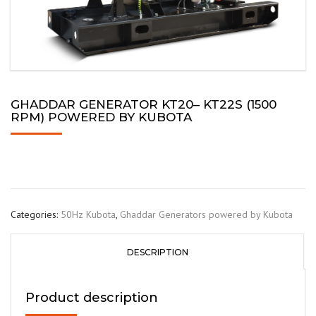
GHADDAR GENERATOR KT20– KT22S (1500
RPM) POWERED BY KUBOTA
Categories:
50Hz Kubota
,
Ghaddar Generators powered by Kubota
DESCRIPTION
Product description