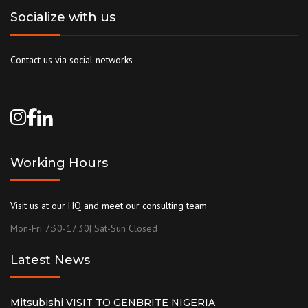
Socialize with us
Contact us via social networks
Working Hours
Visit us at our HQ and meet our consulting team
Mon-Fri 7:30-17:30| Sat-Sun Closed
Latest News
Mitsubishi VISIT TO GENBRITE NIGERIA