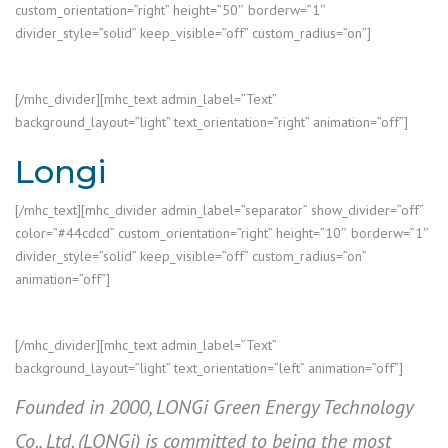
custom_orientation=”right” height=”50″ borderw=”1″
divider_style=”solid” keep_visible=”off” custom_radius=”on”]
[/mhc_divider][mhc_text admin_label=”Text”
background_layout=”light” text_orientation=”right” animation=”off”]
Longi
[/mhc_text][mhc_divider admin_label=”separator” show_divider=”off”
color=”#44cdcd” custom_orientation=”right” height=”10″ borderw=”1″
divider_style=”solid” keep_visible=”off” custom_radius=”on”
animation=”off”]
[/mhc_divider][mhc_text admin_label=”Text”
background_layout=”light” text_orientation=”left” animation=”off”]
Founded in 2000, LONGi Green Energy Technology
Co., Ltd. (LONGi) is committed to being the most