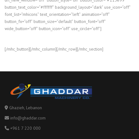
button_text_color=”#ffffff” background_layout=”dark” use_icon=”off”
font_list=”mhicons” text_orientation=”left” animation=”off”
button_fx=”off” button_size=”default” button_font=”off”
wide_button=”off” button_icon=”off” use_circle=”off”]
[/mhc_button][/mhc_column][/mhc_row][/mhc_section]
Ghazieh, Lebanon
info@ghaddar.com
+961 7 220 000