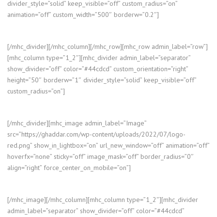
divider_style=”solid” keep_visible=”off” custom_radius=”on”
animation=”off” custom_width=”500″ borderw=”0.2″]
[/mhc_divider][/mhc_column][/mhc_row][mhc_row admin_label=”row”]
[mhc_column type=”1_2″][mhc_divider admin_label=”separator”
show_divider=”off” color=”#44cdcd” custom_orientation=”right”
height=”50″ borderw=”1″ divider_style=”solid” keep_visible=”off”
custom_radius=”on”]
[/mhc_divider][mhc_image admin_label=”Image”
src=”https://ghaddar.com/wp-content/uploads/2022/07/logo-
red.png” show_in_lightbox=”on” url_new_window=”off” animation=”off”
hoverfx=”none” sticky=”off” image_mask=”off” border_radius=”0″
align=”right” force_center_on_mobile=”on”]
[/mhc_image][/mhc_column][mhc_column type=”1_2″][mhc_divider
admin_label=”separator” show_divider=”off” color=”#44cdcd”