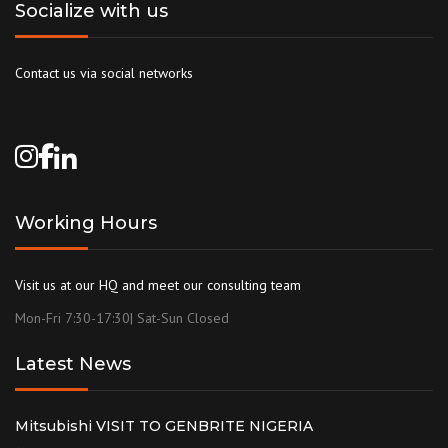
Socialize with us
Contact us via social networks
Working Hours
Visit us at our HQ and meet our consulting team
Mon-Fri 7:30-17:30| Sat-Sun Closed
Latest News
Mitsubishi VISIT TO GENBRITE NIGERIA