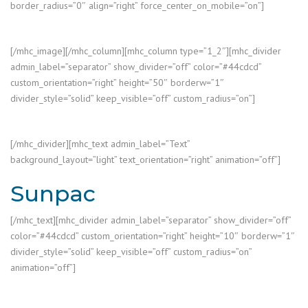
border_radius=”0″ align=”right” force_center_on_mobile=”on”]
[/mhc_image][/mhc_column][mhc_column type=”1_2″][mhc_divider
admin_label=”separator” show_divider=”off” color=”#44cdcd”
custom_orientation=”right” height=”50″ borderw=”1″
divider_style=”solid” keep_visible=”off” custom_radius=”on”]
[/mhc_divider][mhc_text admin_label=”Text”
background_layout=”light” text_orientation=”right” animation=”off”]
Sunpac
[/mhc_text][mhc_divider admin_label=”separator” show_divider=”off”
color=”#44cdcd” custom_orientation=”right” height=”10″ borderw=”1″
divider_style=”solid” keep_visible=”off” custom_radius=”on”
animation=”off”]