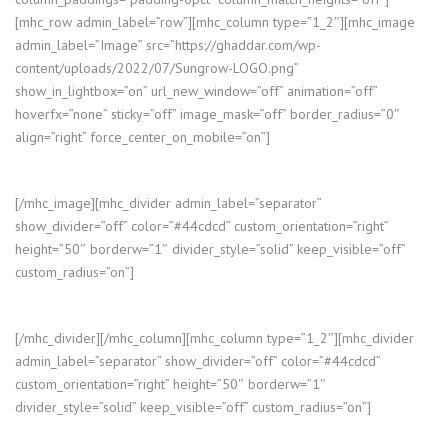
[mhc_row admin_label=”row”][mhc_column type=”1_2″][mhc_image
admin_label=”Image” src=”https://ghaddar.com/wp-
content/uploads/2022/07/Sungrow-LOGO.png”
show_in_lightbox=”on” url_new_window=”off” animation=”off”
hoverfx=”none” sticky=”off” image_mask=”off” border_radius=”0″
align=”right” force_center_on_mobile=”on”]
[/mhc_image][mhc_divider admin_label=”separator”
show_divider=”off” color=”#44cdcd” custom_orientation=”right”
height=”50″ borderw=”1″ divider_style=”solid” keep_visible=”off”
custom_radius=”on”]
[/mhc_divider][/mhc_column][mhc_column type=”1_2″][mhc_divider
admin_label=”separator” show_divider=”off” color=”#44cdcd”
custom_orientation=”right” height=”50″ borderw=”1″
divider_style=”solid” keep_visible=”off” custom_radius=”on”]