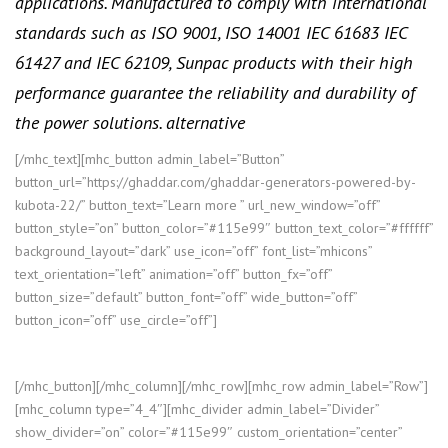
applications. Manufactured to comply with international
standards such as ISO 9001, ISO 14001 IEC 61683 IEC
61427 and IEC 62109, Sunpac products with their high
performance guarantee the reliability and durability of
the power solutions. alternative
[/mhc_text][mhc_button admin_label=”Button”
button_url=”https://ghaddar.com/ghaddar-generators-powered-by-
kubota-22/” button_text=”Learn more ” url_new_window=”off”
button_style=”on” button_color=”#115e99″ button_text_color=”#ffffff”
background_layout=”dark” use_icon=”off” font_list=”mhicons”
text_orientation=”left” animation=”off” button_fx=”off”
button_size=”default” button_font=”off” wide_button=”off”
button_icon=”off” use_circle=”off”]
[/mhc_button][/mhc_column][/mhc_row][mhc_row admin_label=”Row”]
[mhc_column type=”4_4″][mhc_divider admin_label=”Divider”
show_divider=”on” color=”#115e99″ custom_orientation=”center”