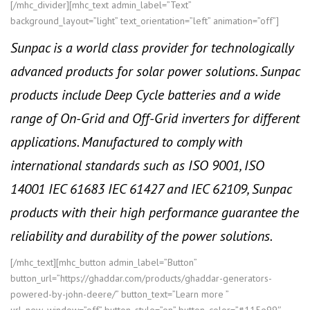
[/mhc_divider][mhc_text admin_label=”Text”
background_layout=”light” text_orientation=”left” animation=”off”]
Sunpac is a world class provider for technologically
advanced products for solar power solutions. Sunpac
products include Deep Cycle batteries and a wide
range of On-Grid and Off-Grid inverters for different
applications. Manufactured to comply with
international standards such as ISO 9001, ISO
14001 IEC 61683 IEC 61427 and IEC 62109, Sunpac
products with their high performance guarantee the
reliability and durability of the power solutions.
[/mhc_text][mhc_button admin_label=”Button”
button_url=”https://ghaddar.com/products/ghaddar-generators-
powered-by-john-deere/” button_text=”Learn more ”
url_new_window=”off” button_style=”on” button_color=”#115e99″