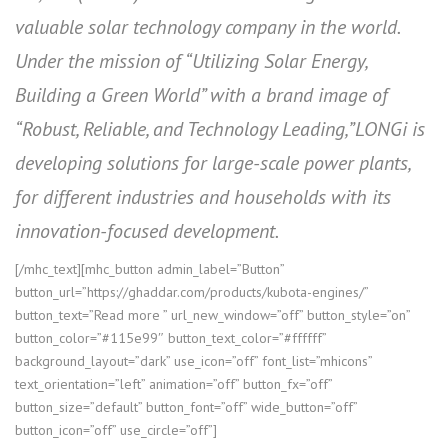
valuable solar technology company in the world.
Under the mission of “Utilizing Solar Energy,
Building a Green World” with a brand image of
“Robust, Reliable, and Technology Leading,”LONGi is
developing solutions for large-scale power plants,
for different industries and households with its
innovation-focused development.
[/mhc_text][mhc_button admin_label=”Button”
button_url=”https://ghaddar.com/products/kubota-engines/”
button_text=”Read more ” url_new_window=”off” button_style=”on”
button_color=”#115e99″ button_text_color=”#ffffff”
background_layout=”dark” use_icon=”off” font_list=”mhicons”
text_orientation=”left” animation=”off” button_fx=”off”
button_size=”default” button_font=”off” wide_button=”off”
button_icon=”off” use_circle=”off”]