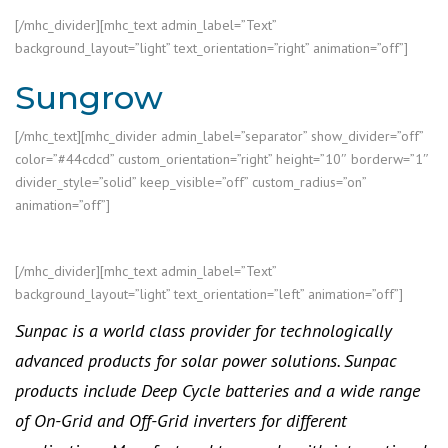
[/mhc_divider][mhc_text admin_label=”Text”
background_layout=”light” text_orientation=”right” animation=”off”]
Sungrow
[/mhc_text][mhc_divider admin_label=”separator” show_divider=”off”
color=”#44cdcd” custom_orientation=”right” height=”10″ borderw=”1″
divider_style=”solid” keep_visible=”off” custom_radius=”on”
animation=”off”]
[/mhc_divider][mhc_text admin_label=”Text”
background_layout=”light” text_orientation=”left” animation=”off”]
Sunpac is a world class provider for technologically
advanced products for solar power solutions. Sunpac
products include Deep Cycle batteries and a wide range
of On-Grid and Off-Grid inverters for different