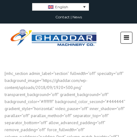
English
Contact
|
News
[mhc_section admin_label=”section” fullwidth=”off” specialty=”off”
background_image=”https://ghaddar.com/wp-
content/uploads/2018/09/1920×500.png”
transparent_background=”off” gradient_background=”off”
background_color=”#ffffff” background_color_second=”#444444″
gradient_style=”horizontal” video_pause=”off” inner_shadow=”off”
parallax=”off” parallax_method=”off” separator_top=”off”
separator_bottom=”off” allow_advanced_padding=”off”
remove_padding=”off” force_fullwidth=”off”
column_paddings=”padding-0pct” column_match_heights=”off”]