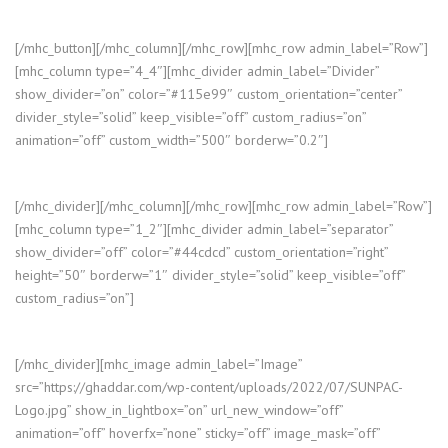
[/mhc_button][/mhc_column][/mhc_row][mhc_row admin_label=”Row”]
[mhc_column type=”4_4″][mhc_divider admin_label=”Divider”
show_divider=”on” color=”#115e99″ custom_orientation=”center”
divider_style=”solid” keep_visible=”off” custom_radius=”on”
animation=”off” custom_width=”500″ borderw=”0.2″]
[/mhc_divider][/mhc_column][/mhc_row][mhc_row admin_label=”Row”]
[mhc_column type=”1_2″][mhc_divider admin_label=”separator”
show_divider=”off” color=”#44cdcd” custom_orientation=”right”
height=”50″ borderw=”1″ divider_style=”solid” keep_visible=”off”
custom_radius=”on”]
[/mhc_divider][mhc_image admin_label=”Image”
src=”https://ghaddar.com/wp-content/uploads/2022/07/SUNPAC-
Logo.jpg” show_in_lightbox=”on” url_new_window=”off”
animation=”off” hoverfx=”none” sticky=”off” image_mask=”off”