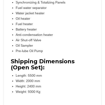
Synchronizing & Totalizing Panels
Fuel water separator
Water jacket heater
Oil heater
Fuel heater
Battery heater
Anti-condensation heater
Air Shut-off Valve
Oil Sampler
Pre-lube Oil Pump
Shipping Dimensions
(Open Set):
Length: 5500 mm
Width: 2000 mm
Height: 2400 mm
Weight: 9300 Kg