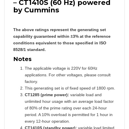
– CT1410S (60 Hz) powered
by Cummins
The above ratings represent the generating set
capability guaranteed within ±3% at the reference
conditions equivalent to those specified in ISO
8528/1 standard.
Notes
The applicable voltage is 220V for 60Hz
applications. For other voltages, please consult
factory.
This generating set is of fixed speed of 1800 rpm.
CT1285 (prime power):
variable load and
unlimited hour usage with an average load factor
of 80% of the prime rating over each 24-hour
period. A 10% overload is permitted for 1 hour in
every 12-hour operation.
CT1410S (standby power):
variable load limited