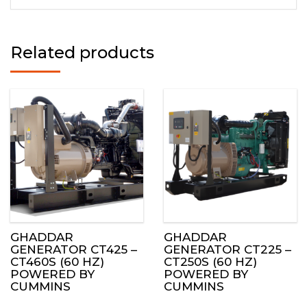
Related products
GHADDAR
GHADDAR
GENERATOR CT425 –
GENERATOR CT225 –
CT460S (60 HZ)
CT250S (60 HZ)
POWERED BY
POWERED BY
CUMMINS
CUMMINS