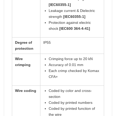
[IEC60355-1]
Leakage current & Dielectric
strength
[IEC60355-1]
Protection against electric
shock
[IEC600 364-4-41]
Degree of
IP55
protection
Wire
Crimping force up to 20 kN
crimping
Accuracy of 0.01 mm
Each crimp checked by Komax
CFA+
Wire coding
Coded by color and cross-
section
Coded by printed numbers
Coded by printed function of
the wire