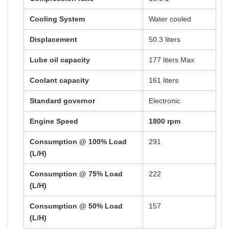
Cooling System
Water cooled
Displacement
50.3 liters
Lube oil capacity
177 liters Max
Coolant capacity
161 liters
Standard governor
Electronic
Engine Speed
1800 rpm
Consumption @ 100% Load
291
(L/H)
Consumption @ 75% Load
222
(L/H)
Consumption @ 50% Load
157
(L/H)