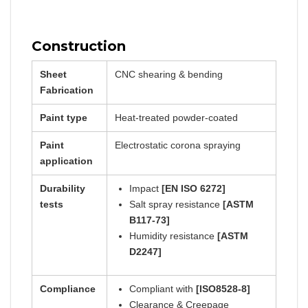
Construction
Sheet
CNC shearing & bending
Fabrication
Paint type
Heat-treated powder-coated
Paint
Electrostatic corona spraying
application
Durability
Impact
[EN ISO 6272]
tests
Salt spray resistance
[ASTM
B117-73]
Humidity resistance
[ASTM
D2247]
Compliance
Compliant with
[ISO8528-8]
Clearance & Creepage