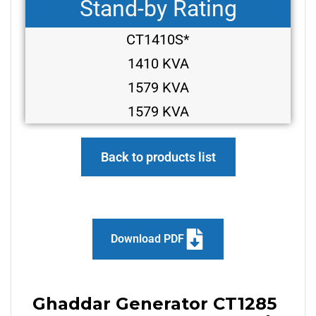
Stand-by Rating
CT1410S*
1410 KVA
1579 KVA
1579 KVA
Back to products list
Download PDF
Ghaddar Generator CT1285