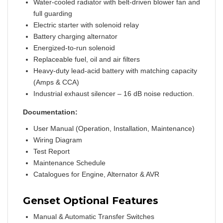
Water-cooled radiator with belt-driven blower fan and
full guarding
Electric starter with solenoid relay
Battery charging alternator
Energized-to-run solenoid
Replaceable fuel, oil and air filters
Heavy-duty lead-acid battery with matching capacity
(Amps & CCA)
Industrial exhaust silencer – 16 dB noise reduction.
Documentation:
User Manual (Operation, Installation, Maintenance)
Wiring Diagram
Test Report
Maintenance Schedule
Catalogues for Engine, Alternator & AVR
Genset Optional Features
Manual & Automatic Transfer Switches