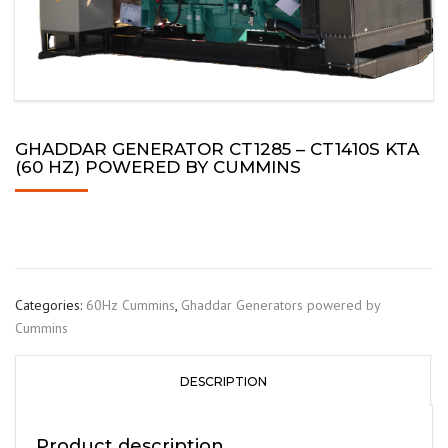
GHADDAR GENERATOR CT1285 – CT1410S KTA
(60 HZ) POWERED BY CUMMINS
Categories:
60Hz Cummins
,
Ghaddar Generators powered by
Cummins
DESCRIPTION
Product description