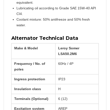
equivalent.
Lubricating oil according to Grade SAE 15W-40 API
CI4.
Coolant mixture: 50% antifreeze and 50% fresh
water.
Alternator Technical Data
Make & Model
Leroy Somer
LSA50.2M6
Frequency / No. of
60Hz / 4P
poles
Ingress protection
IP23
Insulation class
H
Terminals (Optional)
6 (12)
Excitation system
AREP