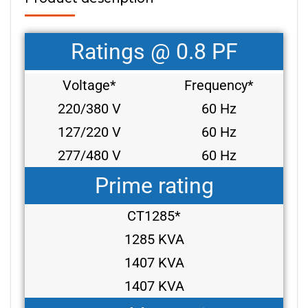
Ratings @ 0.8 PF
Voltage*
Frequency*
220/380 V
60 Hz
127/220 V
60 Hz
277/480 V
60 Hz
Prime rating
CT1285*
1285 KVA
1407 KVA
1407 KVA