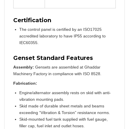
Certification
The control panel is certified by an ISO17025
accredited laboratory to have IP55 according to
IEC60355.
Genset Standard Features
Assembly:
Gensets are assembled at Ghaddar
Machinery Factory in compliance with ISO 8528.
Fabrication:
Engine/alternator assembly rests on skid with anti-
vibration mounting pads.
Skid made of durable sheet metals and beams
exceeding “Vibration & Torsion” resistance norms.
Skid-mounted fuel tank supplied with fuel gauge,
filler cap, fuel inlet and outlet hoses.