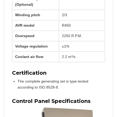
(Optional)
Winding pitch
2/3
AVR model
R450
Overspeed
2250 R.P.M.
Voltage regulation
±1%
Coolant air flow
2.2 m³/s
Certification
The complete generating set is type-tested
according to ISO 8528-8.
Control Panel Specifications