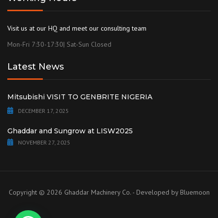
Visit us at our HQ and meet our consulting team
Mon-Fri 7:30-17:30| Sat-Sun Closed
Latest News
Mitsubishi VISIT TO GENBRITE NIGERIA
DECEMBER 17, 2025
Ghaddar and Sungrow at LISW2025
NOVEMBER 27, 2025
Copyright © 2026 Ghaddar Machinery Co. - Developed by
Bluemoon