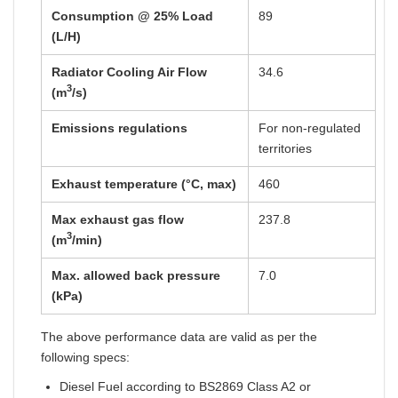
Consumption @ 25% Load
89
(L/H)
Radiator Cooling Air Flow
34.6
3
(m
/s)
Emissions regulations
For non-regulated
territories
Exhaust temperature (°C, max)
460
Max exhaust gas flow
237.8
3
(m
/min)
Max. allowed back pressure
7.0
(kPa)
The above performance data are valid as per the
following specs:
Diesel Fuel according to BS2869 Class A2 or