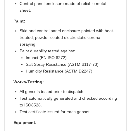
Control panel enclosure made of reliable metal
sheet.
Paint:
Skid and control panel enclosure painted with heat-
treated, powder-coated electrostatic corona
spraying.
Paint durability tested against:
Impact (EN ISO 6272)
Salt Spray Resistance (ASTM B117-73)
Humidity Resistance (ASTM D2247)
Works-Testing:
All gensets tested prior to dispatch.
Test automatically generated and checked according
to ISO8528.
Test certificate issued for each genset.
Equipment: