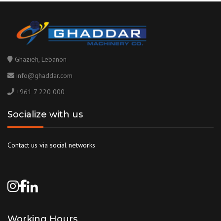
Ghazieh, Lebanon
info@ghaddar.com
+961 7 220 000
Socialize with us
Contact us via social networks
Working Hours