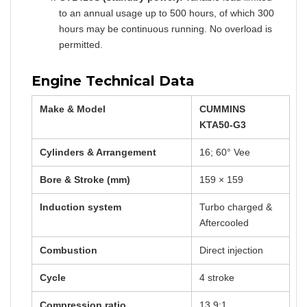
to an annual usage up to 500 hours, of which 300
hours may be continuous running. No overload is
permitted.
Engine Technical Data
Make & Model
CUMMINS
KTA50-G3
Cylinders & Arrangement
16; 60° Vee
Bore & Stroke (mm)
159 × 159
Induction system
Turbo charged &
Aftercooled
Combustion
Direct injection
Cycle
4 stroke
Compression ratio
13.9:1