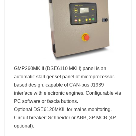
GMP260MKIII (DSE6110 MKIII) panel is an
automatic start genset panel of microprocessor-
based design, capable of CAN-bus J1939
interface with electronic engines. Configurable via
PC software or fascia buttons.
Optional DSE6120MKIII for mains monitoring.
Circuit breaker: Schneider or ABB, 3P MCB (4P
optional).