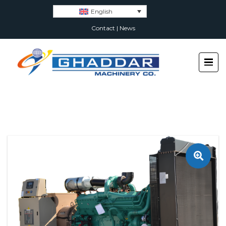
English
Contact
|
News