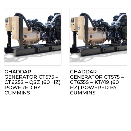
GHADDAR
GHADDAR
GENERATOR CT575 –
GENERATOR CT575 –
CT625S – QSZ (60 HZ)
CT635S – KTA19 (60
POWERED BY
HZ) POWERED BY
CUMMINS
CUMMINS